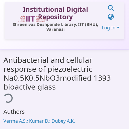
Institutional Digital
Repository
Shreenivas Deshpande Library, IIT (BHU),
Log In
Varanasi
Communities & Collections
Antibacterial and cellular
All of DSpace
response of piezoelectric
Statistics
Na0.5K0.5NbO3modified 1393
Library Website
bioactive glass
ding...
OPAC
Window (ERMS)
Authors
Contact Us
Verma A.S.; Kumar D.; Dubey A.K.