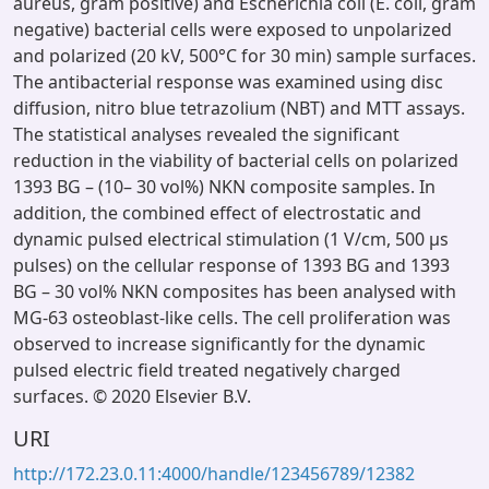
aureus, gram positive) and Escherichia coli (E. coli, gram
negative) bacterial cells were exposed to unpolarized
and polarized (20 kV, 500°C for 30 min) sample surfaces.
The antibacterial response was examined using disc
diffusion, nitro blue tetrazolium (NBT) and MTT assays.
The statistical analyses revealed the significant
reduction in the viability of bacterial cells on polarized
1393 BG – (10– 30 vol%) NKN composite samples. In
addition, the combined effect of electrostatic and
dynamic pulsed electrical stimulation (1 V/cm, 500 μs
pulses) on the cellular response of 1393 BG and 1393
BG – 30 vol% NKN composites has been analysed with
MG-63 osteoblast-like cells. The cell proliferation was
observed to increase significantly for the dynamic
pulsed electric field treated negatively charged
surfaces. © 2020 Elsevier B.V.
URI
http://172.23.0.11:4000/handle/123456789/12382