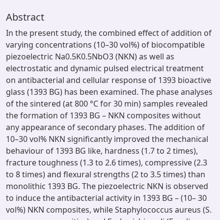
Abstract
In the present study, the combined effect of addition of
varying concentrations (10–30 vol%) of biocompatible
piezoelectric Na0.5K0.5NbO3 (NKN) as well as
electrostatic and dynamic pulsed electrical treatment
on antibacterial and cellular response of 1393 bioactive
glass (1393 BG) has been examined. The phase analyses
of the sintered (at 800 °C for 30 min) samples revealed
the formation of 1393 BG – NKN composites without
any appearance of secondary phases. The addition of
10–30 vol% NKN significantly improved the mechanical
behaviour of 1393 BG like, hardness (1.7 to 2 times),
fracture toughness (1.3 to 2.6 times), compressive (2.3
to 8 times) and flexural strengths (2 to 3.5 times) than
monolithic 1393 BG. The piezoelectric NKN is observed
to induce the antibacterial activity in 1393 BG – (10– 30
vol%) NKN composites, while Staphylococcus aureus (S.