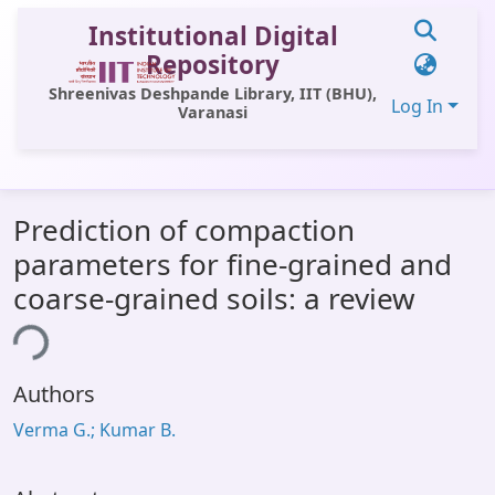
Institutional Digital
Repository
Shreenivas Deshpande Library, IIT (BHU),
Log In
Varanasi
Communities & Collections
Prediction of compaction
All of DSpace
parameters for fine-grained and
Statistics
coarse-grained soils: a review
Library Website
ing...
OPAC
Authors
Window (ERMS)
Verma G.; Kumar B.
Contact Us