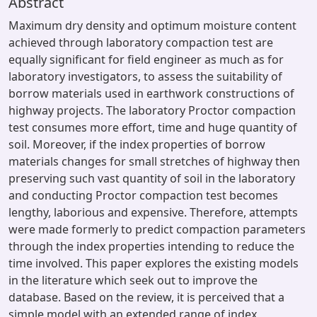
Abstract
Maximum dry density and optimum moisture content
achieved through laboratory compaction test are
equally significant for field engineer as much as for
laboratory investigators, to assess the suitability of
borrow materials used in earthwork constructions of
highway projects. The laboratory Proctor compaction
test consumes more effort, time and huge quantity of
soil. Moreover, if the index properties of borrow
materials changes for small stretches of highway then
preserving such vast quantity of soil in the laboratory
and conducting Proctor compaction test becomes
lengthy, laborious and expensive. Therefore, attempts
were made formerly to predict compaction parameters
through the index properties intending to reduce the
time involved. This paper explores the existing models
in the literature which seek out to improve the
database. Based on the review, it is perceived that a
simple model with an extended range of index