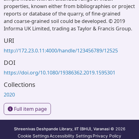
properties, known either from bibliographies or project
reports or database of the quarry, of fine-grained
and coarse-grained soil could be developed. © 2019
Informa UK Limited, trading as Taylor & Francis Group.
URI
http://172.23.0.11:4000/handle/123456789/12525
DOI
https://doi.org/10.1080/19386362.2019.1595301
Collections
2020
Full item page
Shreenivas Deshpande Library, IIT (BHU), Varanasi
© 2026
Cookie Settings
Accessibility Settings
Privacy Policy