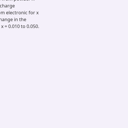
t charge
 electronic for x
change in the
x = 0.010 to 0.050.