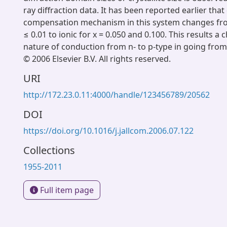
ray diffraction data. It has been reported earlier tha
compensation mechanism in this system changes from
≤ 0.01 to ionic for x = 0.050 and 0.100. This results a 
nature of conduction from n- to p-type in going from 
© 2006 Elsevier B.V. All rights reserved.
URI
http://172.23.0.11:4000/handle/123456789/20562
DOI
https://doi.org/10.1016/j.jallcom.2006.07.122
Collections
1955-2011
Full item page