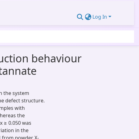
Log In
duction behaviour
stannate
in the system
e defect structure.
amples with
hereas the
 x ≥ 0.050 was
iation in the
ed from powder X-