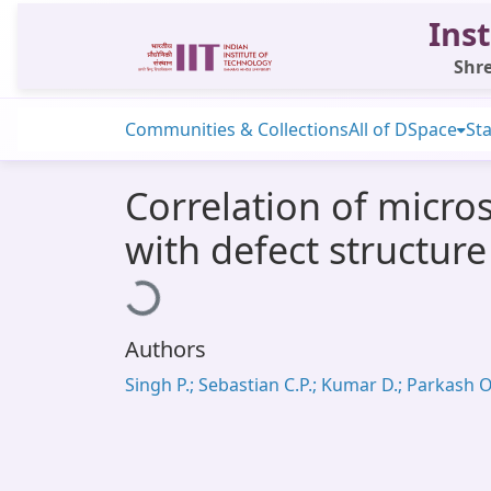
Inst
Shre
Communities & Collections
All of DSpace
Sta
Correlation of micro
with defect structur
Loading...
Authors
Singh P.; Sebastian C.P.; Kumar D.; Parkash O