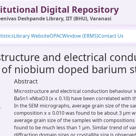
itutional Digital Repository
enivas Deshpande Library, IIT (BHU), Varanasi
tistics
Library Website
OPAC
Window (ERMS)
Contact Us
structure and electrical con
e of niobium doped barium 
Abstract
Microstructure and electrical conduction behaviour 
BaSn1-xNbxO3 (x ≤ 0.10) have been correlated with th
In the SEM micrographs, average grain size of the s
.
composition x ≤ 0.010 was found to be about 3 μm w
average grain size of the samples with compositions
found to be much less than 1 μm. Similar trend of var
diffraction domain sizes or crystallite size is observ