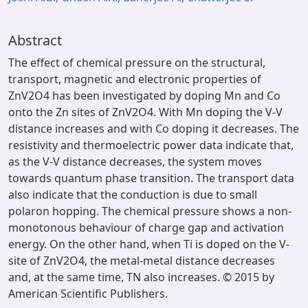
Abstract
The effect of chemical pressure on the structural,
transport, magnetic and electronic properties of
ZnV2O4 has been investigated by doping Mn and Co
onto the Zn sites of ZnV2O4. With Mn doping the V-V
distance increases and with Co doping it decreases. The
resistivity and thermoelectric power data indicate that,
as the V-V distance decreases, the system moves
towards quantum phase transition. The transport data
also indicate that the conduction is due to small
polaron hopping. The chemical pressure shows a non-
monotonous behaviour of charge gap and activation
energy. On the other hand, when Ti is doped on the V-
site of ZnV2O4, the metal-metal distance decreases
and, at the same time, TN also increases. © 2015 by
American Scientific Publishers.