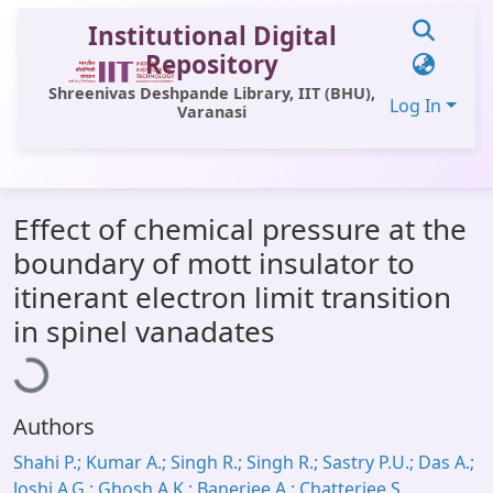
Institutional Digital
Repository
Shreenivas Deshpande Library, IIT (BHU),
Log In
Varanasi
Communities & Collections
Effect of chemical pressure at the
All of DSpace
boundary of mott insulator to
Statistics
itinerant electron limit transition
oading...
Library Website
in spinel vanadates
OPAC
Window (ERMS)
Authors
Contact Us
Shahi P.; Kumar A.; Singh R.; Singh R.; Sastry P.U.; Das A.;
Joshi A.G.; Ghosh A.K.; Banerjee A.; Chatterjee S.