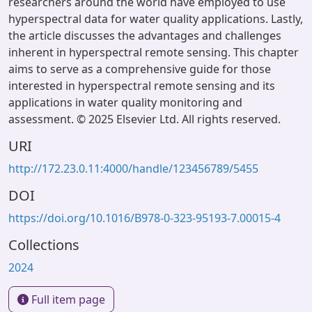
researchers around the world have employed to use
hyperspectral data for water quality applications. Lastly,
the article discusses the advantages and challenges
inherent in hyperspectral remote sensing. This chapter
aims to serve as a comprehensive guide for those
interested in hyperspectral remote sensing and its
applications in water quality monitoring and
assessment. © 2025 Elsevier Ltd. All rights reserved.
URI
http://172.23.0.11:4000/handle/123456789/5455
DOI
https://doi.org/10.1016/B978-0-323-95193-7.00015-4
Collections
2024
Full item page