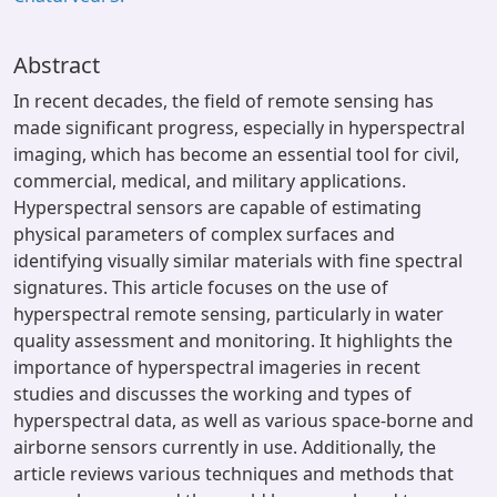
Abstract
In recent decades, the field of remote sensing has
made significant progress, especially in hyperspectral
imaging, which has become an essential tool for civil,
commercial, medical, and military applications.
Hyperspectral sensors are capable of estimating
physical parameters of complex surfaces and
identifying visually similar materials with fine spectral
signatures. This article focuses on the use of
hyperspectral remote sensing, particularly in water
quality assessment and monitoring. It highlights the
importance of hyperspectral imageries in recent
studies and discusses the working and types of
hyperspectral data, as well as various space-borne and
airborne sensors currently in use. Additionally, the
article reviews various techniques and methods that