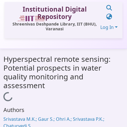
Institutional Digital
Repository
Shreenivas Deshpande Library, IIT (BHU),
Log In
Varanasi
Communities & Collections
Hyperspectral remote sensing:
All of DSpace
Potential prospects in water
Statistics
quality monitoring and
Library Website
assessment
OPAC
Loading...
Window (ERMS)
Authors
Contact Us
Srivastava M.K.; Gaur S.; Ohri A.; Srivastava P.K.;
Chaturvedi S.