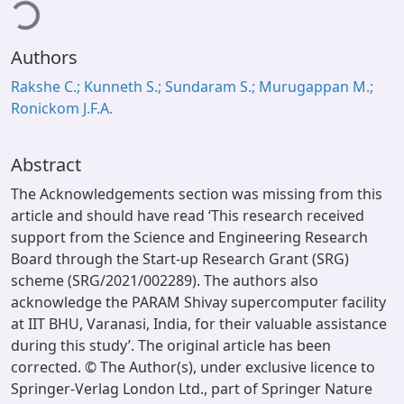
ding...
Authors
Rakshe C.; Kunneth S.; Sundaram S.; Murugappan M.;
Ronickom J.F.A.
Abstract
The Acknowledgements section was missing from this
article and should have read ‘This research received
support from the Science and Engineering Research
Board through the Start-up Research Grant (SRG)
scheme (SRG/2021/002289). The authors also
acknowledge the PARAM Shivay supercomputer facility
at IIT BHU, Varanasi, India, for their valuable assistance
during this study’. The original article has been
corrected. © The Author(s), under exclusive licence to
Springer-Verlag London Ltd., part of Springer Nature