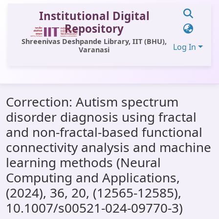
Institutional Digital
Repository
Shreenivas Deshpande Library, IIT (BHU),
Log In
Varanasi
Communities & Collections
Correction: Autism spectrum
All of DSpace
disorder diagnosis using fractal
Statistics
and non-fractal-based functional
Library Website
connectivity analysis and machine
learning methods (Neural
OPAC
Computing and Applications,
Window (ERMS)
(2024), 36, 20, (12565-12585),
Contact Us
10.1007/s00521-024-09770-3)