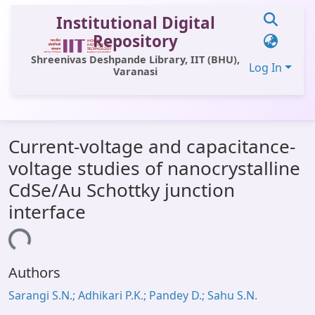
Institutional Digital
Repository
Shreenivas Deshpande Library, IIT (BHU),
Log In
Varanasi
Communities & Collections
Current-voltage and capacitance-
All of DSpace
voltage studies of nanocrystalline
Statistics
CdSe/Au Schottky junction
Library Website
interface
OPAC
ading...
Window (ERMS)
Authors
Contact Us
Sarangi S.N.; Adhikari P.K.; Pandey D.; Sahu S.N.