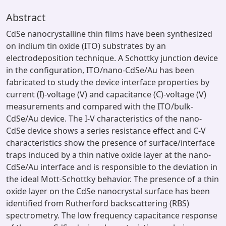
Abstract
CdSe nanocrystalline thin films have been synthesized
on indium tin oxide (ITO) substrates by an
electrodeposition technique. A Schottky junction device
in the configuration, ITO/nano-CdSe/Au has been
fabricated to study the device interface properties by
current (I)-voltage (V) and capacitance (C)-voltage (V)
measurements and compared with the ITO/bulk-
CdSe/Au device. The I-V characteristics of the nano-
CdSe device shows a series resistance effect and C-V
characteristics show the presence of surface/interface
traps induced by a thin native oxide layer at the nano-
CdSe/Au interface and is responsible to the deviation in
the ideal Mott-Schottky behavior. The presence of a thin
oxide layer on the CdSe nanocrystal surface has been
identified from Rutherford backscattering (RBS)
spectrometry. The low frequency capacitance response