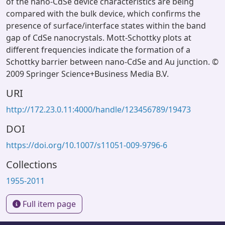
of the nano-CdSe device characteristics are being
compared with the bulk device, which confirms the
presence of surface/interface states within the band
gap of CdSe nanocrystals. Mott-Schottky plots at
different frequencies indicate the formation of a
Schottky barrier between nano-CdSe and Au junction. ©
2009 Springer Science+Business Media B.V.
URI
http://172.23.0.11:4000/handle/123456789/19473
DOI
https://doi.org/10.1007/s11051-009-9796-6
Collections
1955-2011
Full item page