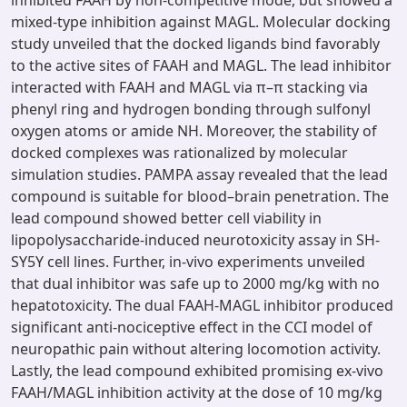
inhibited FAAH by non-competitive mode, but showed a
mixed-type inhibition against MAGL. Molecular docking
study unveiled that the docked ligands bind favorably
to the active sites of FAAH and MAGL. The lead inhibitor
interacted with FAAH and MAGL via π–π stacking via
phenyl ring and hydrogen bonding through sulfonyl
oxygen atoms or amide NH. Moreover, the stability of
docked complexes was rationalized by molecular
simulation studies. PAMPA assay revealed that the lead
compound is suitable for blood–brain penetration. The
lead compound showed better cell viability in
lipopolysaccharide-induced neurotoxicity assay in SH-
SY5Y cell lines. Further, in-vivo experiments unveiled
that dual inhibitor was safe up to 2000 mg/kg with no
hepatotoxicity. The dual FAAH-MAGL inhibitor produced
significant anti-nociceptive effect in the CCI model of
neuropathic pain without altering locomotion activity.
Lastly, the lead compound exhibited promising ex-vivo
FAAH/MAGL inhibition activity at the dose of 10 mg/kg