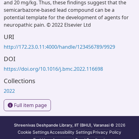
and 20 mg/kg. Thus, these findings suggest that the
semicarbazone-based lead compound can be a
potential template for the development of agents for
neuropathic pain. © 2022 Elsevier Ltd
URI
http://172.23.0.11:4000/handle/123456789/9929
DOI
https://doi.org/10.1016/j.bmc.2022.116698
Collections
2022
Full item page
Shreenivas Deshpande Library, IIT (BHU), Varanasi
© 2026
Cookie Settings
Accessibility Settings
Privacy Policy