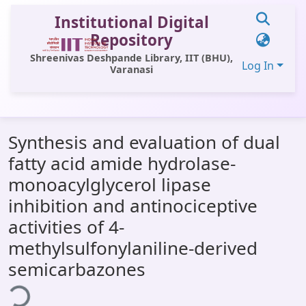
Institutional Digital
Repository
Shreenivas Deshpande Library, IIT (BHU),
Log In
Varanasi
Communities & Collections
Synthesis and evaluation of dual
All of DSpace
fatty acid amide hydrolase-
Statistics
monoacylglycerol lipase
Library Website
inhibition and antinociceptive
activities of 4-
OPAC
methylsulfonylaniline-derived
Window (ERMS)
semicarbazones
ading...
Contact Us