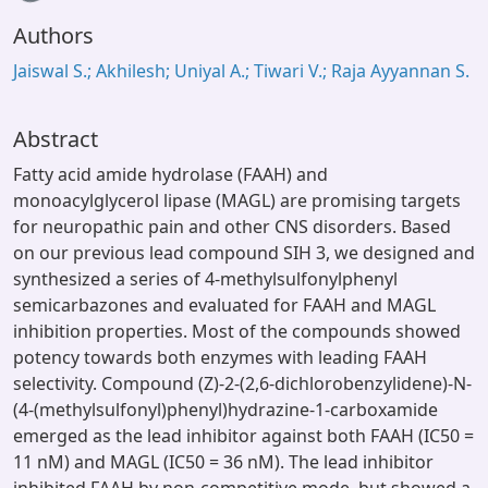
Authors
Jaiswal S.; Akhilesh; Uniyal A.; Tiwari V.; Raja Ayyannan S.
Abstract
Fatty acid amide hydrolase (FAAH) and
monoacylglycerol lipase (MAGL) are promising targets
for neuropathic pain and other CNS disorders. Based
on our previous lead compound SIH 3, we designed and
synthesized a series of 4-methylsulfonylphenyl
semicarbazones and evaluated for FAAH and MAGL
inhibition properties. Most of the compounds showed
potency towards both enzymes with leading FAAH
selectivity. Compound (Z)-2-(2,6-dichlorobenzylidene)-N-
(4-(methylsulfonyl)phenyl)hydrazine-1-carboxamide
emerged as the lead inhibitor against both FAAH (IC50 =
11 nM) and MAGL (IC50 = 36 nM). The lead inhibitor