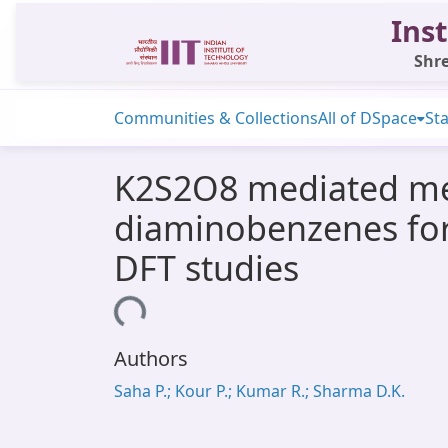
Inst
Shre
Communities & Collections
All of DSpace
Sta
K2S2O8 mediated meta
diaminobenzenes for
DFT studies
Loading...
Authors
Saha P.; Kour P.; Kumar R.; Sharma D.K.