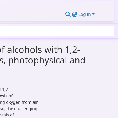
Log In
 alcohols with 1,2-
s, photophysical and
 1,2-
esis of
ing oxygen from air
so, the challenging
esis of