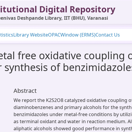
itutional Digital Repository
enivas Deshpande Library, IIT (BHU), Varanasi
tistics
Library Website
OPAC
Window (ERMS)
Contact Us
l free oxidative coupling of
 synthesis of benzimidazole
Abstract
We report the K2S2O8 catalyzed oxidative coupling of
diaminobenzenes and primary alcohols for the synth
benzimidazoles under metal-free conditions by utiliz
as terminal oxidant and water in reaction medium. Al
aliphatic alcohols showed good performance in synth