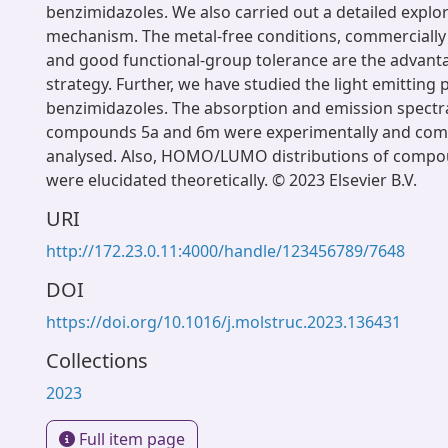
benzimidazoles. We also carried out a detailed explor
mechanism. The metal-free conditions, commercially 
and good functional-group tolerance are the advant
strategy. Further, we have studied the light emitting 
benzimidazoles. The absorption and emission spectra
compounds 5a and 6m were experimentally and comp
analysed. Also, HOMO/LUMO distributions of comp
were elucidated theoretically. © 2023 Elsevier B.V.
URI
http://172.23.0.11:4000/handle/123456789/7648
DOI
https://doi.org/10.1016/j.molstruc.2023.136431
Collections
2023
Full item page