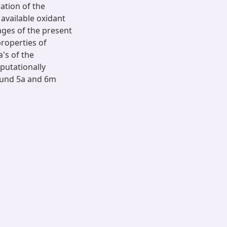
ation of the
available oxidant
ages of the present
properties of
's of the
utationally
ound 5a and 6m