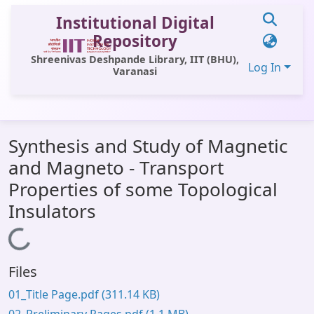
Institutional Digital
Repository
Shreenivas Deshpande Library, IIT (BHU),
Log In
Varanasi
Communities & Collections
Synthesis and Study of Magnetic
All of DSpace
and Magneto - Transport
Statistics
Properties of some Topological
Library Website
Insulators
OPAC
Loading...
Window (ERMS)
Files
Contact Us
01_Title Page.pdf
(311.14 KB)