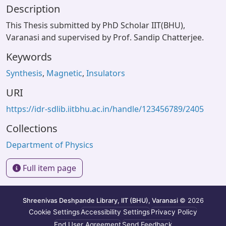
Description
This Thesis submitted by PhD Scholar IIT(BHU),
Varanasi and supervised by Prof. Sandip Chatterjee.
Keywords
Synthesis
,
Magnetic
,
Insulators
URI
https://idr-sdlib.iitbhu.ac.in/handle/123456789/2405
Collections
Department of Physics
Full item page
Shreenivas Deshpande Library, IIT (BHU), Varanasi
© 2026
Cookie Settings
Accessibility Settings
Privacy Policy
End User Agreement
Send Feedback