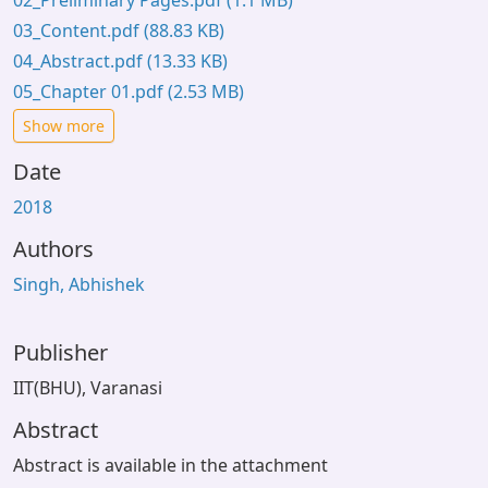
02_Preliminary Pages.pdf
(1.1 MB)
03_Content.pdf
(88.83 KB)
04_Abstract.pdf
(13.33 KB)
05_Chapter 01.pdf
(2.53 MB)
Show more
Date
2018
Authors
Singh, Abhishek
Publisher
IIT(BHU), Varanasi
Abstract
Abstract is available in the attachment