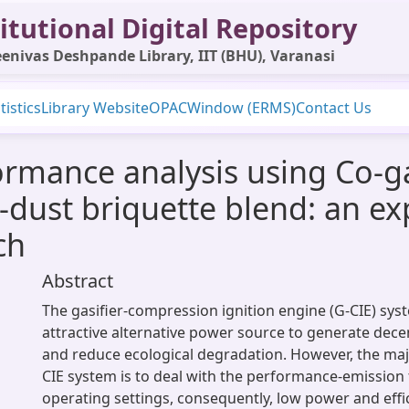
itutional Digital Repository
enivas Deshpande Library, IIT (BHU), Varanasi
tistics
Library Website
OPAC
Window (ERMS)
Contact Us
ormance analysis using Co-g
dust briquette blend: an ex
ch
Abstract
The gasifier-compression ignition engine (G-CIE) sy
attractive alternative power source to generate decent
and reduce ecological degradation. However, the maj
CIE system is to deal with the performance-emission t
operating settings, consequently, low power and effic