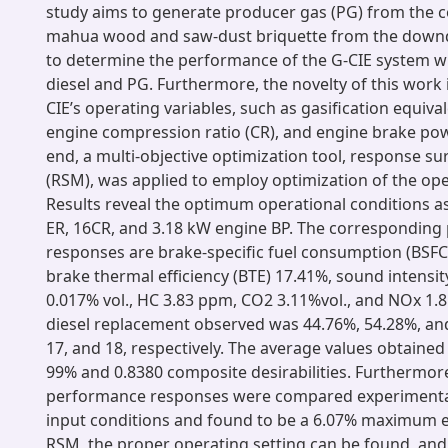
study aims to generate producer gas (PG) from the co
mahua wood and saw-dust briquette from the downdr
to determine the performance of the G-CIE system wi
diesel and PG. Furthermore, the novelty of this work 
CIE’s operating variables, such as gasification equival
engine compression ratio (CR), and engine brake powe
end, a multi-objective optimization tool, response 
(RSM), was applied to employ optimization of the ope
Results reveal the optimum operational conditions as
ER, 16CR, and 3.18 kW engine BP. The correspondin
responses are brake-specific fuel consumption (BSFC
brake thermal efficiency (BTE) 17.41%, sound intensit
0.017% vol., HC 3.83 ppm, CO2 3.11%vol., and NOx 
diesel replacement observed was 44.76%, 54.28%, and
17, and 18, respectively. The average values obtained
99% and 0.8380 composite desirabilities. Furthermor
performance responses were compared experimental
input conditions and found to be a 6.07% maximum er
RSM, the proper operating setting can be found, and 