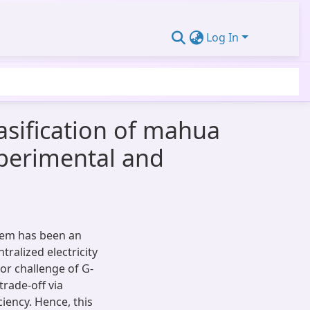
Log In
asification of mahua
perimental and
stem has been an
ralized electricity
or challenge of G-
rade-off via
iency. Hence, this