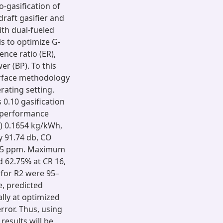
-gasification of
aft gasifier and
th dual-fueled
is to optimize G-
ence ratio (ER),
r (BP). To this
surface methodology
rating setting.
 0.10 gasification
g performance
) 0.1654 kg/kWh,
y 91.74 db, CO
1.85 ppm. Maximum
 62.75% at CR 16,
 for R2 were 95–
e, predicted
ly at optimized
ror. Thus, using
results will be