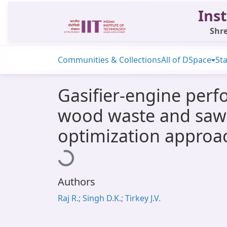
Inst
Shre
Communities & Collections
All of DSpace
Sta
Gasifier-engine perf
wood waste and saw-
optimization approa
Loading...
Authors
Raj R.; Singh D.K.; Tirkey J.V.