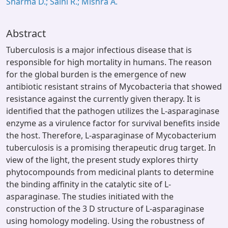
Sharma D.; Saini R.; Mishra A.
Abstract
Tuberculosis is a major infectious disease that is
responsible for high mortality in humans. The reason
for the global burden is the emergence of new
antibiotic resistant strains of Mycobacteria that showed
resistance against the currently given therapy. It is
identified that the pathogen utilizes the L-asparaginase
enzyme as a virulence factor for survival benefits inside
the host. Therefore, L-asparaginase of Mycobacterium
tuberculosis is a promising therapeutic drug target. In
view of the light, the present study explores thirty
phytocompounds from medicinal plants to determine
the binding affinity in the catalytic site of L-
asparaginase. The studies initiated with the
construction of the 3 D structure of L-asparaginase
using homology modeling. Using the robustness of