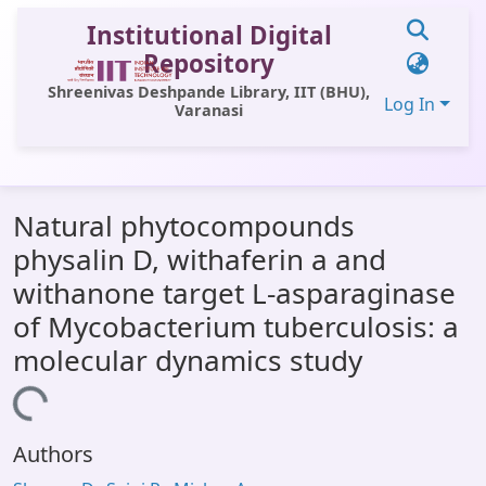
Institutional Digital
Repository
Shreenivas Deshpande Library, IIT (BHU),
Log In
Varanasi
Communities & Collections
Natural phytocompounds
All of DSpace
physalin D, withaferin a and
Statistics
withanone target L-asparaginase
Library Website
of Mycobacterium tuberculosis: a
molecular dynamics study
OPAC
Loading...
Window (ERMS)
Contact Us
Authors