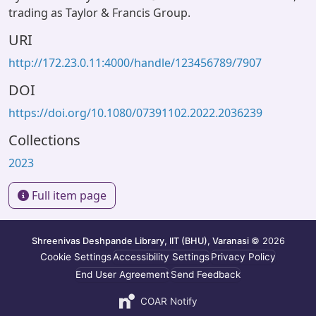
trading as Taylor & Francis Group.
URI
http://172.23.0.11:4000/handle/123456789/7907
DOI
https://doi.org/10.1080/07391102.2022.2036239
Collections
2023
Full item page
Shreenivas Deshpande Library, IIT (BHU), Varanasi
© 2026
Cookie Settings
Accessibility Settings
Privacy Policy
End User Agreement
Send Feedback
COAR Notify