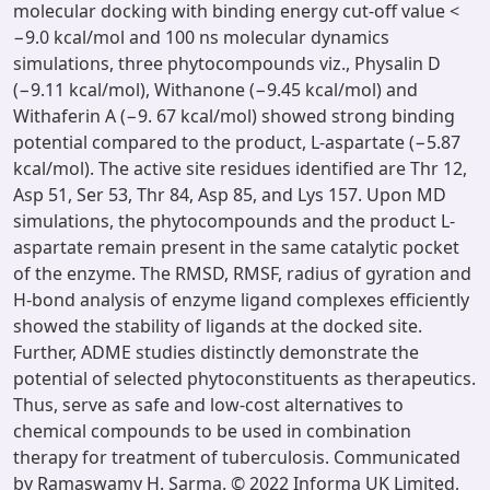
molecular docking with binding energy cut-off value <
−9.0 kcal/mol and 100 ns molecular dynamics
simulations, three phytocompounds viz., Physalin D
(−9.11 kcal/mol), Withanone (−9.45 kcal/mol) and
Withaferin A (−9. 67 kcal/mol) showed strong binding
potential compared to the product, L-aspartate (−5.87
kcal/mol). The active site residues identified are Thr 12,
Asp 51, Ser 53, Thr 84, Asp 85, and Lys 157. Upon MD
simulations, the phytocompounds and the product L-
aspartate remain present in the same catalytic pocket
of the enzyme. The RMSD, RMSF, radius of gyration and
H-bond analysis of enzyme ligand complexes efficiently
showed the stability of ligands at the docked site.
Further, ADME studies distinctly demonstrate the
potential of selected phytoconstituents as therapeutics.
Thus, serve as safe and low-cost alternatives to
chemical compounds to be used in combination
therapy for treatment of tuberculosis. Communicated
by Ramaswamy H. Sarma. © 2022 Informa UK Limited,