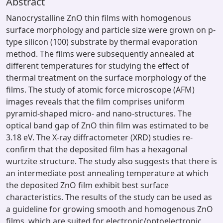
Abstract
Nanocrystalline ZnO thin films with homogenous
surface morphology and particle size were grown on p-
type silicon (100) substrate by thermal evaporation
method. The films were subsequently annealed at
different temperatures for studying the effect of
thermal treatment on the surface morphology of the
films. The study of atomic force microscope (AFM)
images reveals that the film comprises uniform
pyramid-shaped micro- and nano-structures. The
optical band gap of ZnO thin film was estimated to be
3.18 eV. The X-ray diffractometer (XRD) studies re-
confirm that the deposited film has a hexagonal
wurtzite structure. The study also suggests that there is
an intermediate post annealing temperature at which
the deposited ZnO film exhibit best surface
characteristics. The results of the study can be used as
a guideline for growing smooth and homogenous ZnO
films, which are suited for electronic/optoelectronic