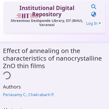
Institutional Digital
Repository
Shreenivas Deshpande Library, IIT (BHU),
Log In
Varanasi
Communities & Collections
Effect of annealing on the
All of DSpace
characteristics of nanocrystalline
Statistics
ZnO thin films
ing...
Library Website
OPAC
Authors
Window (ERMS)
Periasamy C.; Chakrabarti P.
Contact Us