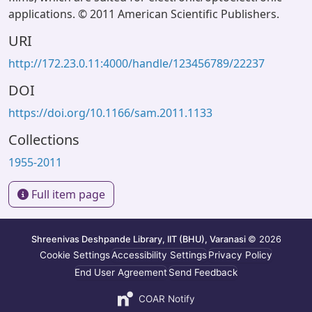
applications. © 2011 American Scientific Publishers.
URI
http://172.23.0.11:4000/handle/123456789/22237
DOI
https://doi.org/10.1166/sam.2011.1133
Collections
1955-2011
Full item page
Shreenivas Deshpande Library, IIT (BHU), Varanasi
© 2026
Cookie Settings
Accessibility Settings
Privacy Policy
End User Agreement
Send Feedback
COAR Notify