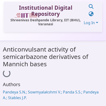
Institutional Digital
Repository
Shreenivas Deshpande Library, IIT (BHU),
Log In
Varanasi
Communities & Collections
Anticonvulsant activity of
All of DSpace
semicarbazone derivatives of
Statistics
Mannich bases
Loading...
Library Website
OPAC
Authors
Window (ERMS)
Pandeya S.N.; Sowmyalakshmi V.; Panda S.S.; Pandeya
Contact Us
A.; Stables J.P.