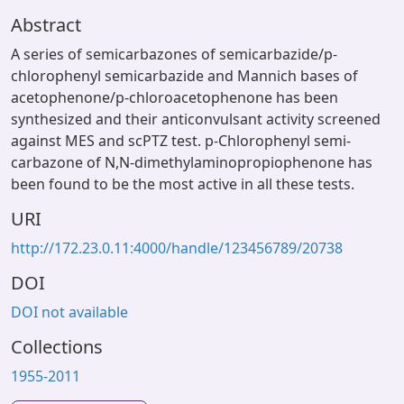
Abstract
A series of semicarbazones of semicarbazide/p-
chlorophenyl semicarbazide and Mannich bases of
acetophenone/p-chloroacetophenone has been
synthesized and their anticonvulsant activity screened
against MES and scPTZ test. p-Chlorophenyl semi-
carbazone of N,N-dimethylaminopropiophenone has
been found to be the most active in all these tests.
URI
http://172.23.0.11:4000/handle/123456789/20738
DOI
DOI not available
Collections
1955-2011