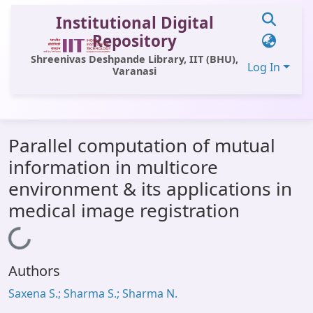
Institutional Digital
Repository
Shreenivas Deshpande Library, IIT (BHU),
Log In
Varanasi
Communities & Collections
Parallel computation of mutual
All of DSpace
information in multicore
Statistics
environment & its applications in
Library Website
medical image registration
OPAC
Loading...
Window (ERMS)
Authors
Contact Us
Saxena S.; Sharma S.; Sharma N.