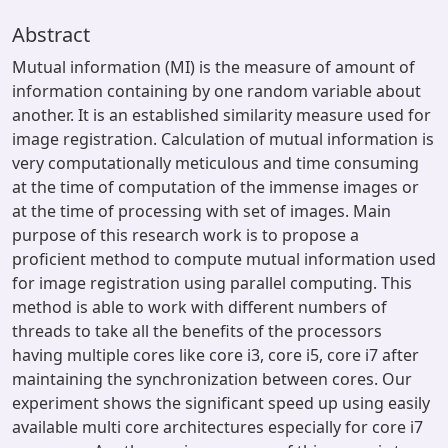
Abstract
Mutual information (MI) is the measure of amount of
information containing by one random variable about
another. It is an established similarity measure used for
image registration. Calculation of mutual information is
very computationally meticulous and time consuming
at the time of computation of the immense images or
at the time of processing with set of images. Main
purpose of this research work is to propose a
proficient method to compute mutual information used
for image registration using parallel computing. This
method is able to work with different numbers of
threads to take all the benefits of the processors
having multiple cores like core i3, core i5, core i7 after
maintaining the synchronization between cores. Our
experiment shows the significant speed up using easily
available multi core architectures especially for core i7