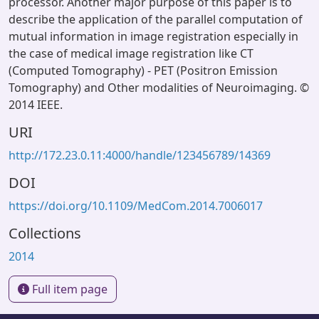
processor. Another major purpose of this paper is to
describe the application of the parallel computation of
mutual information in image registration especially in
the case of medical image registration like CT
(Computed Tomography) - PET (Positron Emission
Tomography) and Other modalities of Neuroimaging. ©
2014 IEEE.
URI
http://172.23.0.11:4000/handle/123456789/14369
DOI
https://doi.org/10.1109/MedCom.2014.7006017
Collections
2014
Full item page