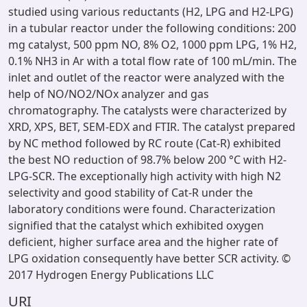
studied using various reductants (H2, LPG and H2-LPG)
in a tubular reactor under the following conditions: 200
mg catalyst, 500 ppm NO, 8% O2, 1000 ppm LPG, 1% H2,
0.1% NH3 in Ar with a total flow rate of 100 mL/min. The
inlet and outlet of the reactor were analyzed with the
help of NO/NO2/NOx analyzer and gas
chromatography. The catalysts were characterized by
XRD, XPS, BET, SEM-EDX and FTIR. The catalyst prepared
by NC method followed by RC route (Cat-R) exhibited
the best NO reduction of 98.7% below 200 °C with H2-
LPG-SCR. The exceptionally high activity with high N2
selectivity and good stability of Cat-R under the
laboratory conditions were found. Characterization
signified that the catalyst which exhibited oxygen
deficient, higher surface area and the higher rate of
LPG oxidation consequently have better SCR activity. ©
2017 Hydrogen Energy Publications LLC
URI