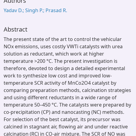
Authors
Yadav D.; Singh P.; Prasad R.
Abstract
The present state of the art to control the vehicular
NOx emissions, uses costly VWTi catalysts with urea
solution as reductant, which work at higher
temperature >200 °C. The present investigation is
therefore, devoted to design a detailed experimental
work to synthesize low cost and improved low-
temperature SCR activity of MnCo2O4 catalyst by
comparing preparation methods, calcination strategies
and using different reductants in a wide range of
temperature 50–450 °C. The catalysts were prepared by
co-precipitation (CP) and nanocasting (NC) methods.
For selection of the best catalyst, its precursor was
calcined in stagnant air, flowing air and under reactive
calcination (RC) in CO-air mixture. The SCR of NO was