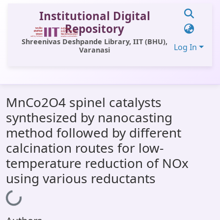
Institutional Digital
Repository
Shreenivas Deshpande Library, IIT (BHU),
Log In
Varanasi
Communities & Collections
MnCo2O4 spinel catalysts
All of DSpace
synthesized by nanocasting
Statistics
method followed by different
Library Website
calcination routes for low-
temperature reduction of NOx
OPAC
using various reductants
Window (ERMS)
Loading...
Contact Us