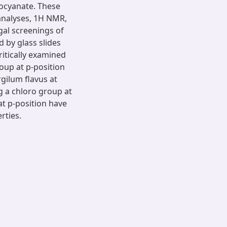
socyanate. These
 analyses, 1H NMR,
gal screenings of
 by glass slides
itically examined
up at p-position
gilum flavus at
 a chloro group at
at p-position have
rties.