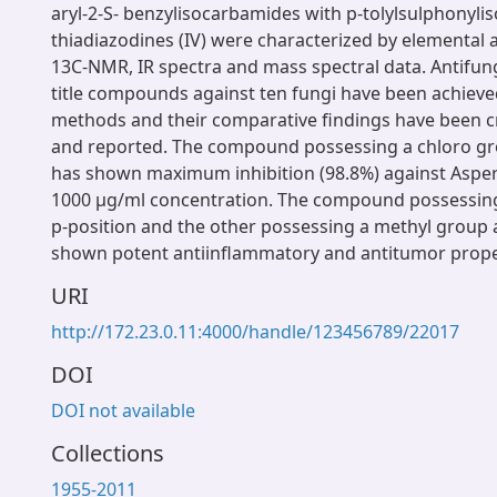
aryl-2-S- benzylisocarbamides with p-tolylsulphonyli
thiadiazodines (IV) were characterized by elemental
13C-NMR, IR spectra and mass spectral data. Antifun
title compounds against ten fungi have been achieved
methods and their comparative findings have been cr
and reported. The compound possessing a chloro gro
has shown maximum inhibition (98.8%) against Asper
1000 μg/ml concentration. The compound possessing
p-position and the other possessing a methyl group 
shown potent antiinflammatory and antitumor prope
URI
http://172.23.0.11:4000/handle/123456789/22017
DOI
DOI not available
Collections
1955-2011