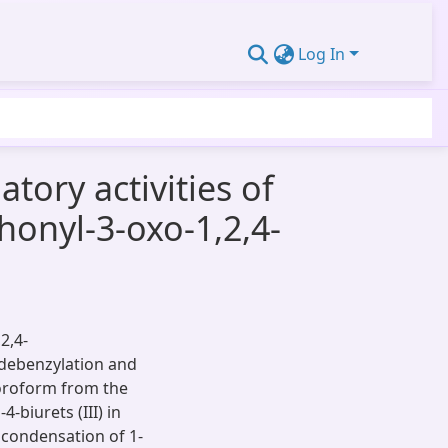
Log In
tory activities of
honyl-3-oxo-1,2,4-
2,4-
e debenzylation and
loroform from the
-biurets (III) in
 condensation of 1-