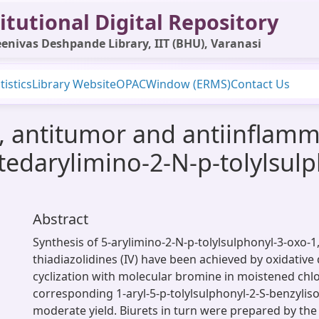
itutional Digital Repository
enivas Deshpande Library, IIT (BHU), Varanasi
tistics
Library Website
OPAC
Window (ERMS)
Contact Us
, antitumor and antiinflamma
edarylimino-2-N-p-tolylsulp
Abstract
Synthesis of 5-arylimino-2-N-p-tolylsulphonyl-3-oxo-1,
thiadiazolidines (IV) have been achieved by oxidativ
cyclization with molecular bromine in moistened ch
corresponding 1-aryl-5-p-tolylsulphonyl-2-S-benzyliso-4
moderate yield. Biurets in turn were prepared by the