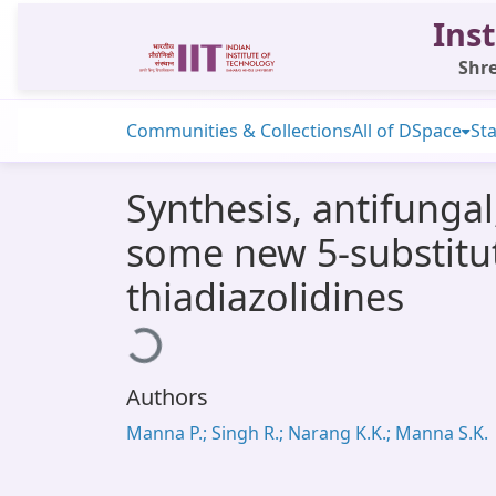
Inst
Shre
Communities & Collections
All of DSpace
Sta
Synthesis, antifungal
some new 5-substitut
thiadiazolidines
Loading...
Authors
Manna P.; Singh R.; Narang K.K.; Manna S.K.