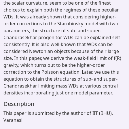
the scalar curvature, seem to be one of the finest
choices to explain both the regimes of these peculiar
WDs. It was already shown that considering higher-
order corrections to the Starobinsky model with two
parameters, the structure of sub- and super-
Chandrasekhar progenitor WDs can be explained self
consistently. It is also well-known that WDs can be
considered Newtonian objects because of their large
size. In this paper, we derive the weak-field limit of f(R)
gravity, which turns out to be the higher-order
correction to the Poisson equation. Later, we use this
equation to obtain the structures of sub- and super-
Chandrasekhar limiting mass WDs at various central
densities incorporating just one model parameter.
Description
This paper is submitted by the author of IIT (BHU),
Varanasi