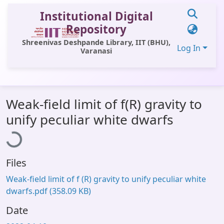
Institutional Digital
Repository
Shreenivas Deshpande Library, IIT (BHU),
Log In
Varanasi
Communities & Collections
Weak-field limit of f(R) gravity to
All of DSpace
Loading...
unify peculiar white dwarfs
Statistics
Library Website
Files
OPAC
Weak-field limit of f (R) gravity to unify peculiar white
Window (ERMS)
dwarfs.pdf
(358.09 KB)
Contact Us
Date