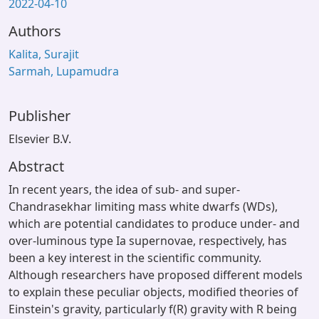
2022-04-10
Authors
Kalita, Surajit
Sarmah, Lupamudra
Publisher
Elsevier B.V.
Abstract
In recent years, the idea of sub- and super-
Chandrasekhar limiting mass white dwarfs (WDs),
which are potential candidates to produce under- and
over-luminous type Ia supernovae, respectively, has
been a key interest in the scientific community.
Although researchers have proposed different models
to explain these peculiar objects, modified theories of
Einstein's gravity, particularly f(R) gravity with R being