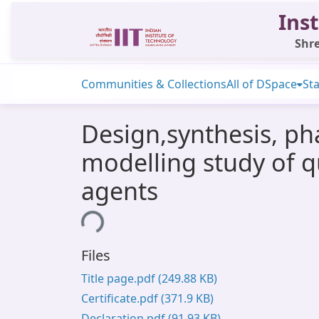
Inst
Shre
Communities & Collections
All of DSpace
Sta
Design,synthesis, ph
modelling study of q
agents
Loading...
Files
Title page.pdf
(249.88 KB)
Certificate.pdf
(371.9 KB)
Declaration.pdf
(91.93 KB)