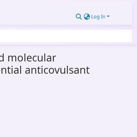
Log In
nd molecular
ntial anticovulsant