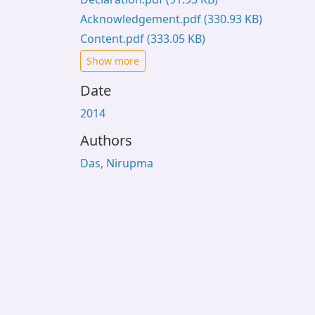
Acknowledgement.pdf
(330.93 KB)
Content.pdf
(333.05 KB)
Show more
Date
2014
Authors
Das, Nirupma