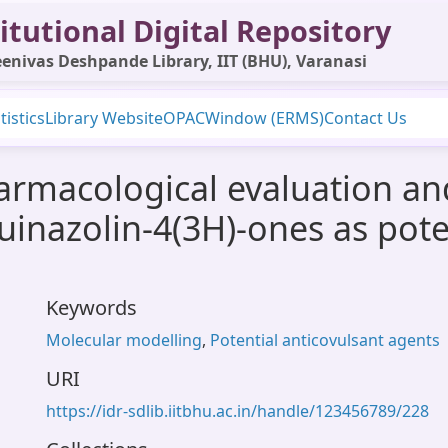
itutional Digital Repository
enivas Deshpande Library, IIT (BHU), Varanasi
tistics
Library Website
OPAC
Window (ERMS)
Contact Us
armacological evaluation a
uinazolin-4(3H)-ones as pote
Keywords
Molecular modelling
,
Potential anticovulsant agents
URI
https://idr-sdlib.iitbhu.ac.in/handle/123456789/228