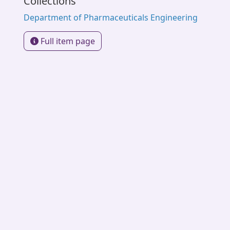
Collections
Department of Pharmaceuticals Engineering
Full item page