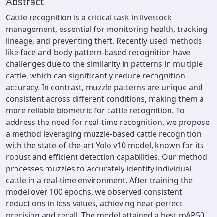
Abstract
Cattle recognition is a critical task in livestock
management, essential for monitoring health, tracking
lineage, and preventing theft. Recently used methods
like face and body pattern-based recognition have
challenges due to the similarity in patterns in multiple
cattle, which can significantly reduce recognition
accuracy. In contrast, muzzle patterns are unique and
consistent across different conditions, making them a
more reliable biometric for cattle recognition. To
address the need for real-time recognition, we propose
a method leveraging muzzle-based cattle recognition
with the state-of-the-art Yolo v10 model, known for its
robust and efficient detection capabilities. Our method
processes muzzles to accurately identify individual
cattle in a real-time environment. After training the
model over 100 epochs, we observed consistent
reductions in loss values, achieving near-perfect
precision and recall. The model attained a best mAP50