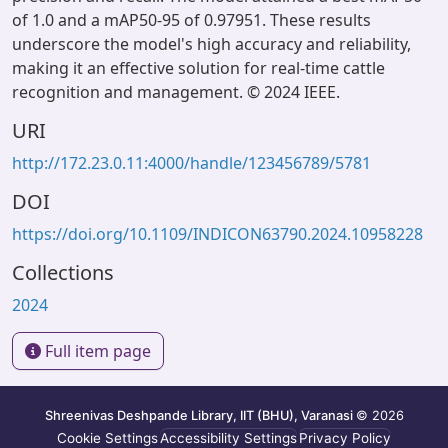
of 1.0 and a mAP50-95 of 0.97951. These results
underscore the model's high accuracy and reliability,
making it an effective solution for real-time cattle
recognition and management. © 2024 IEEE.
URI
http://172.23.0.11:4000/handle/123456789/5781
DOI
https://doi.org/10.1109/INDICON63790.2024.10958228
Collections
2024
Full item page
Shreenivas Deshpande Library, IIT (BHU), Varanasi
© 2026
Cookie Settings
Accessibility Settings
Privacy Policy