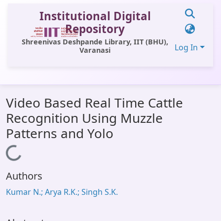
Institutional Digital
Repository
Shreenivas Deshpande Library, IIT (BHU),
Log In
Varanasi
Communities & Collections
Video Based Real Time Cattle
All of DSpace
Recognition Using Muzzle
Statistics
Patterns and Yolo
Library Website
Loading...
OPAC
Authors
Window (ERMS)
Kumar N.; Arya R.K.; Singh S.K.
Contact Us