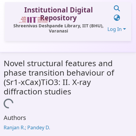
Institutional Digital
Repository
Shreenivas Deshpande Library, IIT (BHU),
Log In
Varanasi
Communities & Collections
Novel structural features and
All of DSpace
phase transition behaviour of
Statistics
(Sr1-xCax)TiO3: II. X-ray
Library Website
diffraction studies
OPAC
Loading...
Window (ERMS)
Authors
Contact Us
Ranjan R.; Pandey D.