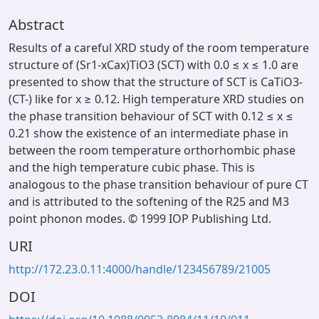
Abstract
Results of a careful XRD study of the room temperature
structure of (Sr1-xCax)TiO3 (SCT) with 0.0 ≤ x ≤ 1.0 are
presented to show that the structure of SCT is CaTiO3-
(CT-) like for x ≥ 0.12. High temperature XRD studies on
the phase transition behaviour of SCT with 0.12 ≤ x ≤
0.21 show the existence of an intermediate phase in
between the room temperature orthorhombic phase
and the high temperature cubic phase. This is
analogous to the phase transition behaviour of pure CT
and is attributed to the softening of the R25 and M3
point phonon modes. © 1999 IOP Publishing Ltd.
URI
http://172.23.0.11:4000/handle/123456789/21005
DOI