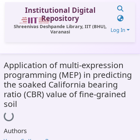
Institutional Digital
Repository
Shreenivas Deshpande Library, IIT (BHU),
Log In
Varanasi
Communities & Collections
Application of multi-expression
All of DSpace
programming (MEP) in predicting
Statistics
the soaked California bearing
Library Website
ratio (CBR) value of fine-grained
soil
OPAC
Loading...
Window (ERMS)
Contact Us
Authors