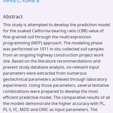
Verma G.; Kumar B.
Abstract
This study is attempted to develop the prediction model
for the soaked California bearing ratio (CBR) value of
fine-grained soil through the multi-expression
programming (MEP) approach. The modeling phase
was performed on 1011 in situ collected soil samples
from an ongoing highway construction project work
site. Based on the literature recommendations and
present study database analysis, six relevant input
parameters were extracted from numerous
geotechnical parameters achieved through laboratory
experiments. Using those parameters, several tentative
combinations were prepared to develop the most
efficient predictive model. The comparative results of all
the models demonstrate the higher accuracy with PL,
PI, S, FC, MDD and OMC as input parameters. The