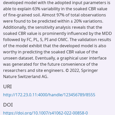
developed model with the adopted input parameters is
able to explain 63% variability in the soaked CBR value
of fine-grained soil. Almost 97% of total observations
were found to be predicted within ± 20% variations.
Additionally, the sensitivity analysis reveals that the
soaked CBR value is prominently influenced by the MDD
followed by FC, PL, S, PI and OMC. The validation results
of the model exhibit that the developed model is also
worthy in predicting the soaked CBR value of the
unseen dataset. Eventually, a graphical user interface
was generated for the future convenience of the
researchers and site engineers. © 2022, Springer
Nature Switzerland AG.
URI
http://172.23.0.11:4000/handle/123456789/8555
DOI
https://doi.org/10.1007/s41062-022-00858-0