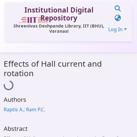
Institutional Digital
Repository
Shreenivas Deshpande Library, IIT (BHU),
Log In
Varanasi
Communities & Collections
Effects of Hall current and
All of DSpace
Loading...
rotation
Statistics
Library Website
Authors
OPAC
Raptis A.; Ram P.C.
Window (ERMS)
Contact Us
Abstract