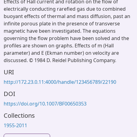
Effects of Hall current and rotation on the flow of
electrically conducting rarefied gas due to combined
buoyant effects of thermal and mass diffusion, past an
infinite porous plate in the presence of transverse
magnetic have been investigated. The equations
governing the flow problem have been solved and the
profiles are shown on graphs. Effects of m (Hall
parameter) and E (Ekman number) on velocity are
discussed. © 1984 D. Reidel Publishing Company.
URI
http://172.23.0.11:4000/handle/123456789/22190
DOI
https://doi.org/10.1007/BF00650353
Collections
1955-2011