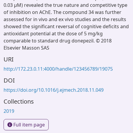
0.03 μM) revealed the true nature and competitive type
of inhibition on AChE. The compound 34 was further
assessed for in vivo and ex vivo studies and the results
showed the significant reversal of cognitive deficits and
antioxidant potential at the dose of 5 mg/kg
comparable to standard drug donepezil. © 2018
Elsevier Masson SAS
URI
http://172.23.0.11:4000/handle/123456789/19075
DOI
https://doi.org/10.1016/j.ejmech.2018.11.049
Collections
2019
Full item page