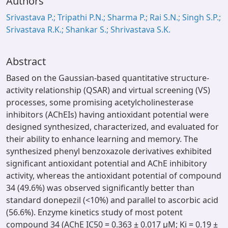
Authors
Srivastava P.; Tripathi P.N.; Sharma P.; Rai S.N.; Singh S.P.;
Srivastava R.K.; Shankar S.; Shrivastava S.K.
Abstract
Based on the Gaussian-based quantitative structure-
activity relationship (QSAR) and virtual screening (VS)
processes, some promising acetylcholinesterase
inhibitors (AChEIs) having antioxidant potential were
designed synthesized, characterized, and evaluated for
their ability to enhance learning and memory. The
synthesized phenyl benzoxazole derivatives exhibited
significant antioxidant potential and AChE inhibitory
activity, whereas the antioxidant potential of compound
34 (49.6%) was observed significantly better than
standard donepezil (<10%) and parallel to ascorbic acid
(56.6%). Enzyme kinetics study of most potent
compound 34 (AChE IC50 = 0.363 ± 0.017 μM; Ki = 0.19 ±