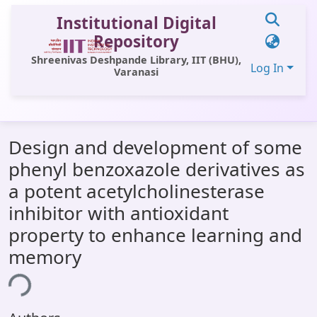
Institutional Digital
Repository
Shreenivas Deshpande Library, IIT (BHU),
Log In
Varanasi
Communities & Collections
Design and development of some
All of DSpace
phenyl benzoxazole derivatives as
Statistics
a potent acetylcholinesterase
Library Website
inhibitor with antioxidant
property to enhance learning and
OPAC
memory
Window (ERMS)
ing...
Contact Us