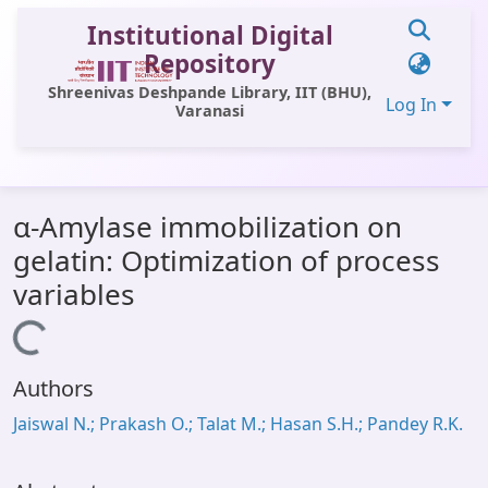
Institutional Digital
Repository
Shreenivas Deshpande Library, IIT (BHU),
Log In
Varanasi
Communities & Collections
α-Amylase immobilization on
All of DSpace
gelatin: Optimization of process
Statistics
variables
Library Website
Loading...
OPAC
Authors
Window (ERMS)
Jaiswal N.; Prakash O.; Talat M.; Hasan S.H.; Pandey R.K.
Contact Us