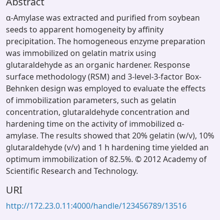
Abstract
α-Amylase was extracted and purified from soybean
seeds to apparent homogeneity by affinity
precipitation. The homogeneous enzyme preparation
was immobilized on gelatin matrix using
glutaraldehyde as an organic hardener. Response
surface methodology (RSM) and 3-level-3-factor Box-
Behnken design was employed to evaluate the effects
of immobilization parameters, such as gelatin
concentration, glutaraldehyde concentration and
hardening time on the activity of immobilized α-
amylase. The results showed that 20% gelatin (w/v), 10%
glutaraldehyde (v/v) and 1 h hardening time yielded an
optimum immobilization of 82.5%. © 2012 Academy of
Scientific Research and Technology.
URI
http://172.23.0.11:4000/handle/123456789/13516