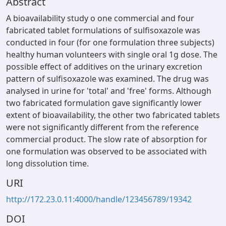
Abstract
A bioavailability study o one commercial and four
fabricated tablet formulations of sulfisoxazole was
conducted in four (for one formulation three subjects)
healthy human volunteers with single oral 1g dose. The
possible effect of additives on the urinary excretion
pattern of sulfisoxazole was examined. The drug was
analysed in urine for 'total' and 'free' forms. Although
two fabricated formulation gave significantly lower
extent of bioavailability, the other two fabricated tablets
were not significantly different from the reference
commercial product. The slow rate of absorption for
one formulation was observed to be associated with
long dissolution time.
URI
http://172.23.0.11:4000/handle/123456789/19342
DOI