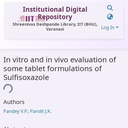
Institutional Digital
Repository
Shreenivas Deshpande Library, IIT (BHU),
Log In
Varanasi
Communities & Collections
In vitro and in vivo evaluation of
All of DSpace
some tablet formulations of
Statistics
Sulfisoxazole
Library Website
ing...
OPAC
Authors
Window (ERMS)
Pandey V.P.; Pandit J.K.
Contact Us