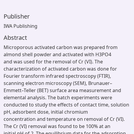
Publisher
IWA Publishing
Abstract
Microporous activated carbon was prepared from
almond shell powder and activated with H3PO4
and was used for the removal of Cr (VI). The
characterization of activated carbon was done for
Fourier transform infrared spectroscopy (FTIR),
scanning electron microscopy (SEM), Brunauer–
Emmett–Teller (BET) surface area measurement and
elemental analysis. The batch experiments were
conducted to study the effects of contact time, solution
pH, adsorbent dose, initial chromium
concentration and temperature on removal of Cr (VI).
The Cr (VI) removal was found to be 100% at an
initial pH of 2. The equilibrium data for the adsorption