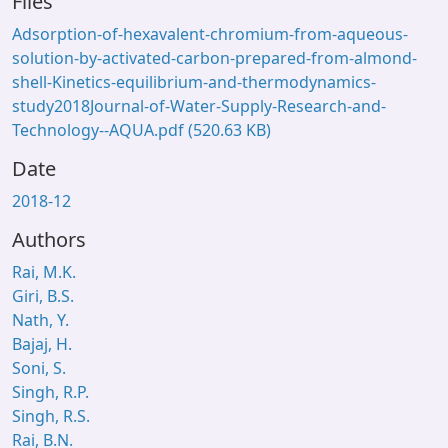
Files
Adsorption-of-hexavalent-chromium-from-aqueous-
solution-by-activated-carbon-prepared-from-almond-
shell-Kinetics-equilibrium-and-thermodynamics-
study2018Journal-of-Water-Supply-Research-and-
Technology--AQUA.pdf
(520.63 KB)
Date
2018-12
Authors
Rai, M.K.
Giri, B.S.
Nath, Y.
Bajaj, H.
Soni, S.
Singh, R.P.
Singh, R.S.
Rai, B.N.