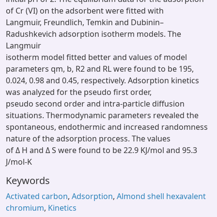
of Cr (VI) on the adsorbent were fitted with
Langmuir, Freundlich, Temkin and Dubinin–
Radushkevich adsorption isotherm models. The
Langmuir
isotherm model fitted better and values of model
parameters qm, b, R2 and RL were found to be 195,
0.024, 0.98 and 0.45, respectively. Adsorption kinetics
was analyzed for the pseudo first order,
pseudo second order and intra-particle diffusion
situations. Thermodynamic parameters revealed the
spontaneous, endothermic and increased randomness
nature of the adsorption process. The values
of Δ H and Δ S were found to be 22.9 KJ/mol and 95.3
J/mol-K
Keywords
Activated carbon
,
Adsorption
,
Almond shell hexavalent
chromium
,
Kinetics