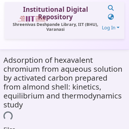
Institutional Digital
Repository
Shreenivas Deshpande Library, IIT (BHU),
Log In
Varanasi
Communities & Collections
Adsorption of hexavalent
All of DSpace
chromium from aqueous solution
Statistics
by activated carbon prepared
Library Website
from almond shell: kinetics,
equilibrium and thermodynamics
OPAC
study
Window (ERMS)
ing...
Contact Us