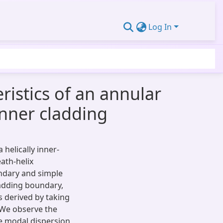
Log In
ristics of an annular
inner cladding
 helically inner-
ath-helix
ndary and simple
ladding boundary,
s derived by taking
 We observe the
he modal dispersion