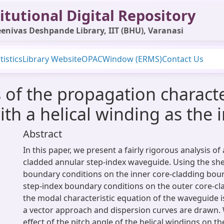
itutional Digital Repository
enivas Deshpande Library, IIT (BHU), Varanasi
tistics
Library Website
OPAC
Window (ERMS)
Contact Us
s of the propagation characte
th a helical winding as the 
Abstract
In this paper, we present a fairly rigorous analysis of a
cladded annular step-index waveguide. Using the she
boundary conditions on the inner core-cladding bou
step-index boundary conditions on the outer core-c
the modal characteristic equation of the waveguide i
a vector approach and dispersion curves are drawn.
effect of the pitch angle of the helical windings on t