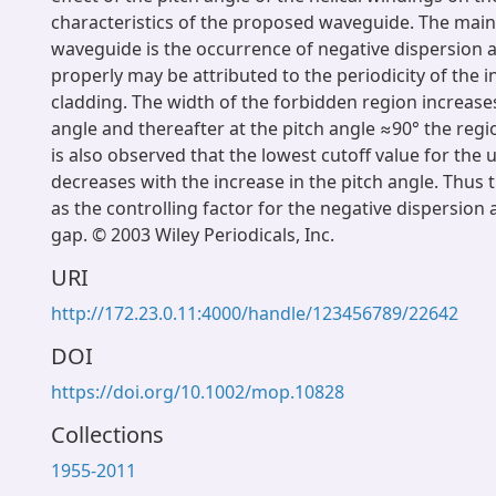
characteristics of the proposed waveguide. The main
waveguide is the occurrence of negative dispersion 
properly may be attributed to the periodicity of the i
cladding. The width of the forbidden region increases
angle and thereafter at the pitch angle ≈90° the regio
is also observed that the lowest cutoff value for the u
decreases with the increase in the pitch angle. Thus t
as the controlling factor for the negative dispersio
gap. © 2003 Wiley Periodicals, Inc.
URI
http://172.23.0.11:4000/handle/123456789/22642
DOI
https://doi.org/10.1002/mop.10828
Collections
1955-2011