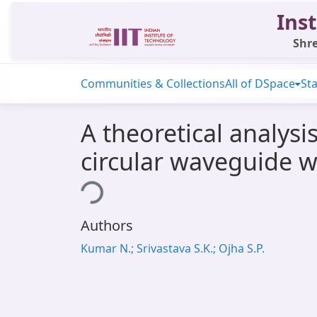
Inst
Shre
Communities & Collections
All of DSpace
Sta
A theoretical analysi
circular waveguide wi
Loading...
Authors
Kumar N.; Srivastava S.K.; Ojha S.P.