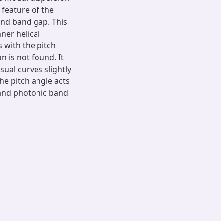
 feature of the
and band gap. This
nner helical
 with the pitch
n is not found. It
sual curves slightly
he pitch angle acts
n and photonic band