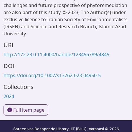
challenges and future prospective of phytoremediation
are also part of this study. © 2023, The Author(s) under
exclusive licence to Iranian Society of Environmentalists
(IRSEN) and Science and Research Branch, Islamic Azad
University.
URI
http://172.23.0.11:4000/handle/123456789/4845
DOI
https://doi.org/10.1007/s13762-023-04950-5
Collections
2024
Full item page
Shreenivas Deshpande Library, IIT (BHU), Varanasi
© 2026