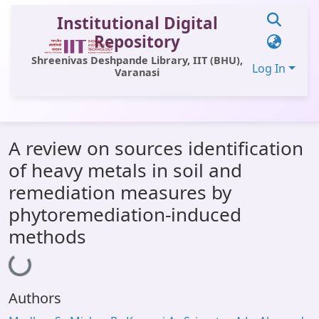
Institutional Digital
Repository
Shreenivas Deshpande Library, IIT (BHU),
Log In
Varanasi
Communities & Collections
A review on sources identification
All of DSpace
of heavy metals in soil and
Statistics
remediation measures by
Library Website
phytoremediation-induced
methods
OPAC
Loading...
Window (ERMS)
Contact Us
Authors