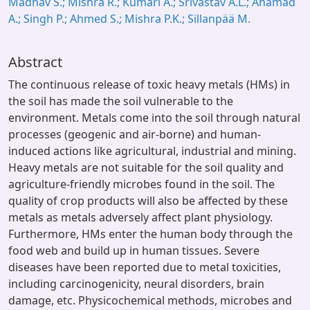
Madhav S.; Mishra R.; Kumari A.; Srivastav A.L.; Ahamad
A.; Singh P.; Ahmed S.; Mishra P.K.; Sillanpää M.
Abstract
The continuous release of toxic heavy metals (HMs) in
the soil has made the soil vulnerable to the
environment. Metals come into the soil through natural
processes (geogenic and air-borne) and human-
induced actions like agricultural, industrial and mining.
Heavy metals are not suitable for the soil quality and
agriculture-friendly microbes found in the soil. The
quality of crop products will also be affected by these
metals as metals adversely affect plant physiology.
Furthermore, HMs enter the human body through the
food web and build up in human tissues. Severe
diseases have been reported due to metal toxicities,
including carcinogenicity, neural disorders, brain
damage, etc. Physicochemical methods, microbes and