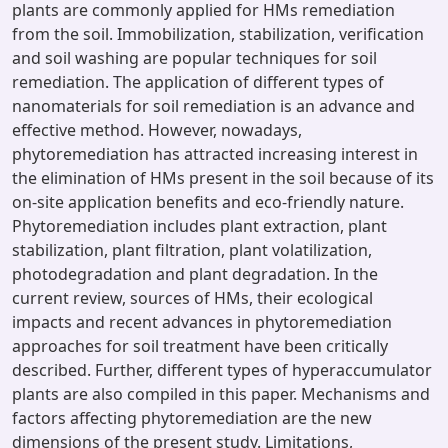
plants are commonly applied for HMs remediation
from the soil. Immobilization, stabilization, verification
and soil washing are popular techniques for soil
remediation. The application of different types of
nanomaterials for soil remediation is an advance and
effective method. However, nowadays,
phytoremediation has attracted increasing interest in
the elimination of HMs present in the soil because of its
on-site application benefits and eco-friendly nature.
Phytoremediation includes plant extraction, plant
stabilization, plant filtration, plant volatilization,
photodegradation and plant degradation. In the
current review, sources of HMs, their ecological
impacts and recent advances in phytoremediation
approaches for soil treatment have been critically
described. Further, different types of hyperaccumulator
plants are also compiled in this paper. Mechanisms and
factors affecting phytoremediation are the new
dimensions of the present study. Limitations,