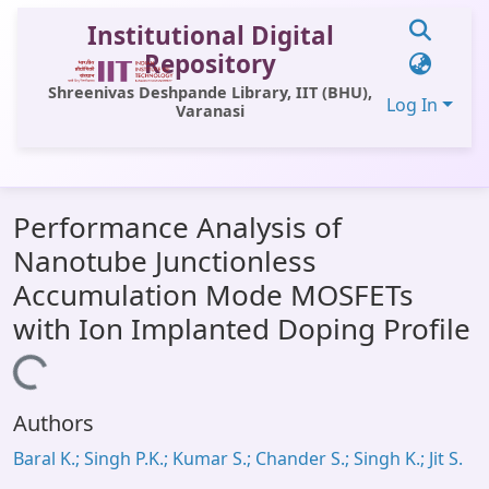
Institutional Digital
Repository
Shreenivas Deshpande Library, IIT (BHU),
Log In
Varanasi
Communities & Collections
Performance Analysis of
All of DSpace
Nanotube Junctionless
Statistics
Accumulation Mode MOSFETs
Library Website
with Ion Implanted Doping Profile
OPAC
Loading...
Window (ERMS)
Authors
Contact Us
Baral K.; Singh P.K.; Kumar S.; Chander S.; Singh K.; Jit S.