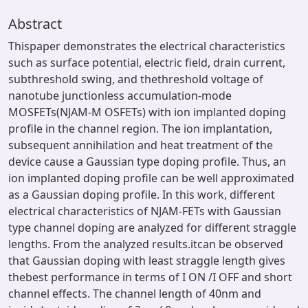
Abstract
Thispaper demonstrates the electrical characteristics
such as surface potential, electric field, drain current,
subthreshold swing, and thethreshold voltage of
nanotube junctionless accumulation-mode
MOSFETs(NJAM-M OSFETs) with ion implanted doping
profile in the channel region. The ion implantation,
subsequent annihilation and heat treatment of the
device cause a Gaussian type doping profile. Thus, an
ion implanted doping profile can be well approximated
as a Gaussian doping profile. In this work, different
electrical characteristics of NJAM-FETs with Gaussian
type channel doping are analyzed for different straggle
lengths. From the analyzed results.itcan be observed
that Gaussian doping with least straggle length gives
thebest performance in terms of I ON /I OFF and short
channel effects. The channel length of 40nm and