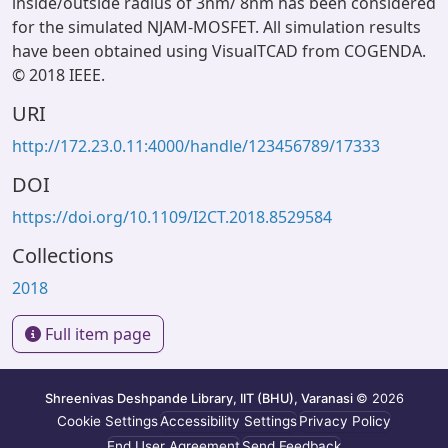
inside/outside radius of 3nm/ 8nm has been considered
for the simulated NJAM-MOSFET. All simulation results
have been obtained using VisualTCAD from COGENDA.
© 2018 IEEE.
URI
http://172.23.0.11:4000/handle/123456789/17333
DOI
https://doi.org/10.1109/I2CT.2018.8529584
Collections
2018
Full item page
Shreenivas Deshpande Library, IIT (BHU), Varanasi
© 2026
Cookie Settings
Accessibility Settings
Privacy Policy
End User Agreement
Send Feedback