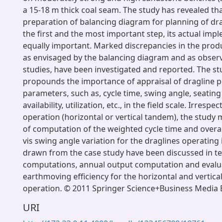
a 15-18 m thick coal seam. The study has revealed th
preparation of balancing diagram for planning of dra
the first and the most important step, its actual imp
equally important. Marked discrepancies in the prod
as envisaged by the balancing diagram and as observe
studies, have been investigated and reported. The st
propounds the importance of appraisal of dragline p
parameters, such as, cycle time, swing angle, seating
availability, utilization, etc., in the field scale. Irresp
operation (horizontal or vertical tandem), the study
of computation of the weighted cycle time and overall
vis swing angle variation for the draglines operating i
drawn from the case study have been discussed in te
computations, annual output computation and evalu
earthmoving efficiency for the horizontal and verti
operation. © 2011 Springer Science+Business Media B
URI