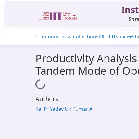
Inst
Shre
Communities & Collections
All of DSpace
Sta
Productivity Analysis
Tandem Mode of Oper
Loading...
Authors
Rai P.; Yadav U.; Kumar A.