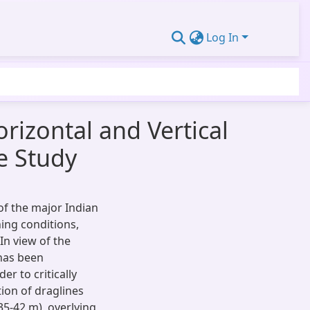
Log In
orizontal and Vertical
e Study
of the major Indian
ing conditions,
 In view of the
has been
r to critically
ion of draglines
5-42 m), overlying