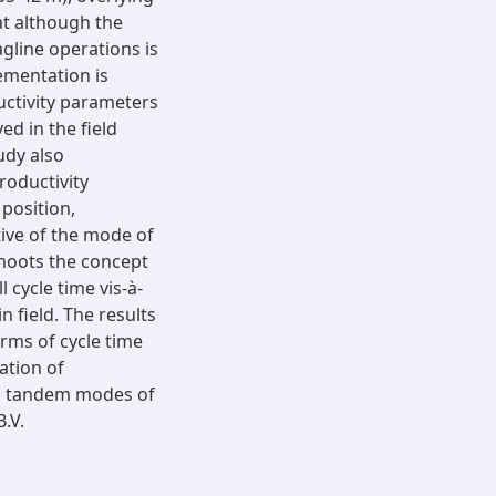
at although the
gline operations is
lementation is
uctivity parameters
d in the field
udy also
roductivity
 position,
ective of the mode of
 moots the concept
 cycle time vis-à-
n field. The results
rms of cycle time
ation of
cal tandem modes of
.V.