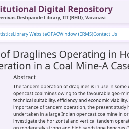
itutional Digital Repository
enivas Deshpande Library, IIT (BHU), Varanasi
tistics
Library Website
OPAC
Window (ERMS)
Contact Us
 of Draglines Operating in H
ation in a Coal Mine-A Cas
Abstract
The tandem operation of draglines is in use in some 
opencast coalmines owing to the favourable geo-min
technical suitability, efficiency and economic viability.
importance of tandem operation, the present study 
undertaken in a large Indian opencast coalmine in orde
investigate the horizontal and vertical tandem operat
on moderately strong and high sandstone benches (3