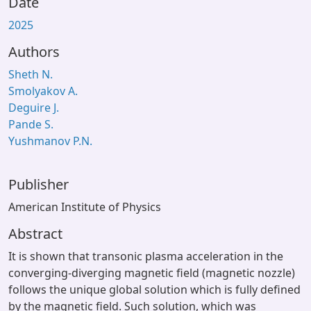
Date
2025
Authors
Sheth N.
Smolyakov A.
Deguire J.
Pande S.
Yushmanov P.N.
Publisher
American Institute of Physics
Abstract
It is shown that transonic plasma acceleration in the
converging-diverging magnetic field (magnetic nozzle)
follows the unique global solution which is fully defined
by the magnetic field. Such solution, which was