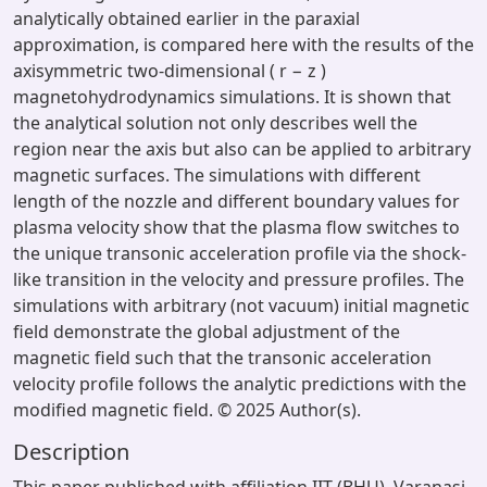
analytically obtained earlier in the paraxial
approximation, is compared here with the results of the
axisymmetric two-dimensional ( r − z )
magnetohydrodynamics simulations. It is shown that
the analytical solution not only describes well the
region near the axis but also can be applied to arbitrary
magnetic surfaces. The simulations with different
length of the nozzle and different boundary values for
plasma velocity show that the plasma flow switches to
the unique transonic acceleration profile via the shock-
like transition in the velocity and pressure profiles. The
simulations with arbitrary (not vacuum) initial magnetic
field demonstrate the global adjustment of the
magnetic field such that the transonic acceleration
velocity profile follows the analytic predictions with the
modified magnetic field. © 2025 Author(s).
Description