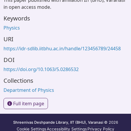
This paper published with affiliation IIT (BHU), Varanasi
in open access mode.
Keywords
Physics
URI
https://idr-sdlib.iitbhu.ac.in/handle/123456789/24458
DOI
https://doi.org/10.1063/5.0286532
Collections
Department of Physics
Full item page
Shreenivas Deshpande Library, IIT (BHU), Varanasi
© 2026
Cookie Settings
Accessibility Settings
Privacy Policy