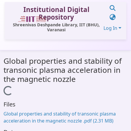
Institutional Digital
Repository
Shreenivas Deshpande Library, IIT (BHU),
Log In
Varanasi
Communities & Collections
Global properties and stability of
All of DSpace
transonic plasma acceleration in
Statistics
the magnetic nozzle
Library Website
Loading...
OPAC
Files
Window (ERMS)
Global properties and stability of transonic plasma
Contact Us
acceleration in the magnetic nozzle .pdf
(2.31 MB)