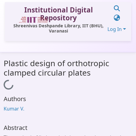
Institutional Digital
Repository
Shreenivas Deshpande Library, IIT (BHU),
Log In
Varanasi
Communities & Collections
Plastic design of orthotropic
All of DSpace
clamped circular plates
Statistics
Loading...
Library Website
Authors
OPAC
Kumar V.
Window (ERMS)
Contact Us
Abstract