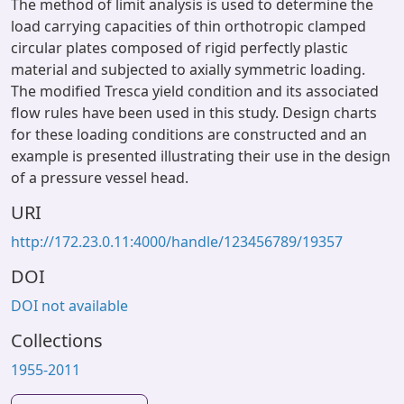
The method of limit analysis is used to determine the
load carrying capacities of thin orthotropic clamped
circular plates composed of rigid perfectly plastic
material and subjected to axially symmetric loading.
The modified Tresca yield condition and its associated
flow rules have been used in this study. Design charts
for these loading conditions are constructed and an
example is presented illustrating their use in the design
of a pressure vessel head.
URI
http://172.23.0.11:4000/handle/123456789/19357
DOI
DOI not available
Collections
1955-2011