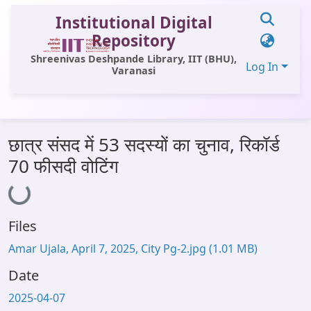
Institutional Digital
Repository
Shreenivas Deshpande Library, IIT (BHU),
Log In
Varanasi
Communities & Collections
छात्र संसद में 53 सदस्यों का चुनाव, रिकॉर्ड
All of DSpace
70 फीसदी वोटिंग
Loading...
Statistics
Library Website
Files
OPAC
Amar Ujala, April 7, 2025, City Pg-2.jpg
(1.01 MB)
Window (ERMS)
Date
Contact Us
2025-04-07