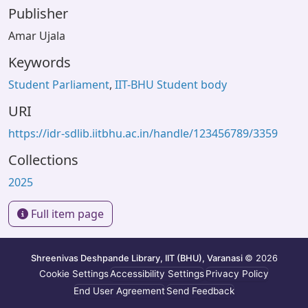
Publisher
Amar Ujala
Keywords
Student Parliament
,
IIT-BHU Student body
URI
https://idr-sdlib.iitbhu.ac.in/handle/123456789/3359
Collections
2025
Full item page
Shreenivas Deshpande Library, IIT (BHU), Varanasi
© 2026
Cookie Settings
Accessibility Settings
Privacy Policy
End User Agreement
Send Feedback