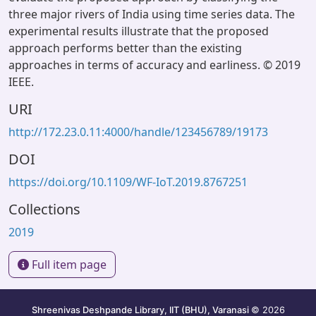
three major rivers of India using time series data. The
experimental results illustrate that the proposed
approach performs better than the existing
approaches in terms of accuracy and earliness. © 2019
IEEE.
URI
http://172.23.0.11:4000/handle/123456789/19173
DOI
https://doi.org/10.1109/WF-IoT.2019.8767251
Collections
2019
Full item page
Shreenivas Deshpande Library, IIT (BHU), Varanasi
© 2026