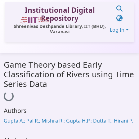
Institutional Digital
Repository
Shreenivas Deshpande Library, IIT (BHU),
Log In
Varanasi
Communities & Collections
Game Theory based Early
All of DSpace
Classification of Rivers using Time
Statistics
Series Data
Loading...
Library Website
OPAC
Authors
Window (ERMS)
Gupta A.; Pal R.; Mishra R.; Gupta H.P.; Dutta T.; Hirani P.
Contact Us