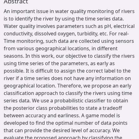
Abstract
An important issue in water quality monitoring of rivers
is to identify the river by using the time series data.
Water quality involves parameters such as pH, electrical
conductivity, dissolved oxygen, turbidity, etc. For real-
Time monitoring, such data are collected using sensors
from various geographical locations, in different
seasons. In this work, our objective to classify the rivers
using time series of the parameters, as early as
possible. It is difficult to assign the correct label to the
river if a time series does not have any information on
geographical location. Therefore, we propose an early
classification approach to classify the rivers using time
series data. We use a probabilistic classifier to obtain
the posterior class probabilities to state a tradeoff
between accuracy and earliness. A game model is
developed to find the optimal number of data points
that can provide the desired level of accuracy. We
evaluate the proposed approach by classifying the