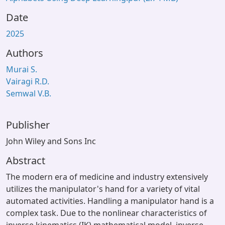
Date
2025
Authors
Murai S.
Vairagi R.D.
Semwal V.B.
Publisher
John Wiley and Sons Inc
Abstract
The modern era of medicine and industry extensively
utilizes the manipulator's hand for a variety of vital
automated activities. Handling a manipulator hand is a
complex task. Due to the nonlinear characteristics of