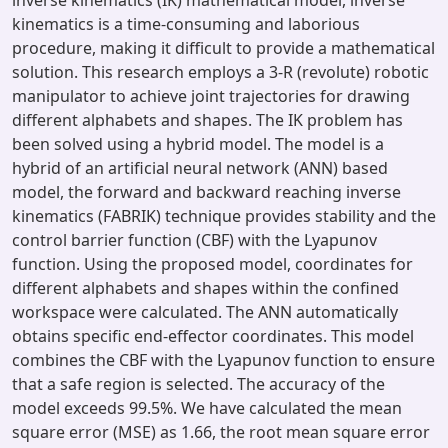
inverse kinematics (IK) mathematical model, inverse
kinematics is a time-consuming and laborious
procedure, making it difficult to provide a mathematical
solution. This research employs a 3-R (revolute) robotic
manipulator to achieve joint trajectories for drawing
different alphabets and shapes. The IK problem has
been solved using a hybrid model. The model is a
hybrid of an artificial neural network (ANN) based
model, the forward and backward reaching inverse
kinematics (FABRIK) technique provides stability and the
control barrier function (CBF) with the Lyapunov
function. Using the proposed model, coordinates for
different alphabets and shapes within the confined
workspace were calculated. The ANN automatically
obtains specific end-effector coordinates. This model
combines the CBF with the Lyapunov function to ensure
that a safe region is selected. The accuracy of the
model exceeds 99.5%. We have calculated the mean
square error (MSE) as 1.66, the root mean square error