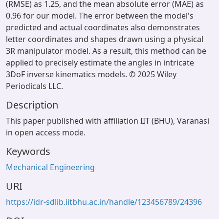
(RMSE) as 1.25, and the mean absolute error (MAE) as
0.96 for our model. The error between the model's
predicted and actual coordinates also demonstrates
letter coordinates and shapes drawn using a physical
3R manipulator model. As a result, this method can be
applied to precisely estimate the angles in intricate
3DoF inverse kinematics models. © 2025 Wiley
Periodicals LLC.
Description
This paper published with affiliation IIT (BHU), Varanasi
in open access mode.
Keywords
Mechanical Engineering
URI
https://idr-sdlib.iitbhu.ac.in/handle/123456789/24396