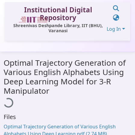
Institutional Digital
Repository
Shreenivas Deshpande Library, IIT (BHU),
Log In
Varanasi
Communities & Collections
Optimal Trajectory Generation of
All of DSpace
Various English Alphabets Using
Statistics
Deep Learning Model for 3-R
Loading...
Library Website
Manipulator
OPAC
Window (ERMS)
Files
Contact Us
Optimal Trajectory Generation of Various English
Alphabets Using Deep Learning.pdf
(2.74 MB)