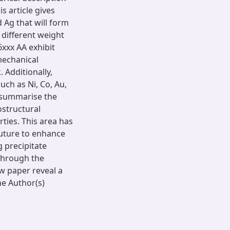
s article gives
 Ag that will form
 different weight
xxx AA exhibit
mechanical
 Additionally,
uch as Ni, Co, Au,
o summarise the
ostructural
ties. This area has
future to enhance
 precipitate
through the
ew paper reveal a
he Author(s)