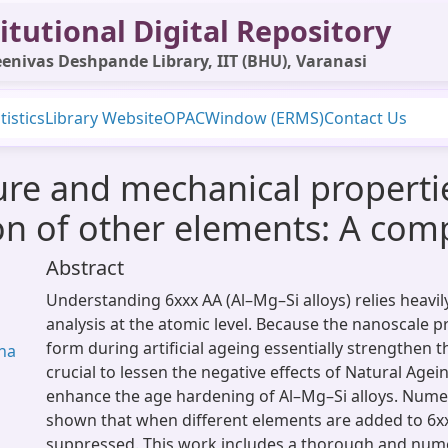
itutional Digital Repository
enivas Deshpande Library, IIT (BHU), Varanasi
tistics
Library Website
OPAC
Window (ERMS)
Contact Us
ure and mechanical propertie
on of other elements: A com
Abstract
Understanding 6xxx AA (Al–Mg–Si alloys) relies heavil
analysis at the atomic level. Because the nanoscale pr
form during artificial ageing essentially strengthen the
ena
crucial to lessen the negative effects of Natural Agei
enhance the age hardening of Al–Mg–Si alloys. Nume
shown that when different elements are added to 6xx
suppressed. This work includes a thorough and nume