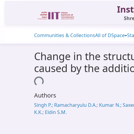
Inst
Shre
Communities & Collections
All of DSpace
Sta
Change in the struct
caused by the additi
Loading...
Authors
Singh P.; Ramacharyulu D.A.; Kumar N.; Sax
K.K.; Eldin S.M.