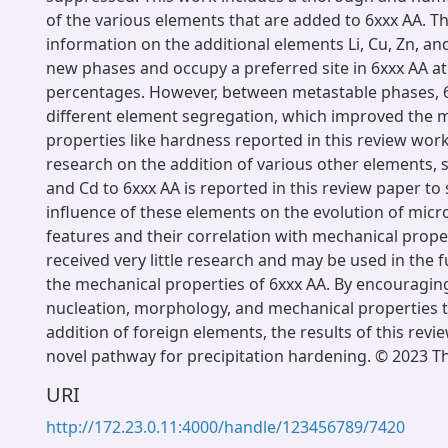
of the various elements that are added to 6xxx AA. Thi
information on the additional elements Li, Cu, Zn, and
new phases and occupy a preferred site in 6xxx AA at
percentages. However, between metastable phases, 6
different element segregation, which improved the 
properties like hardness reported in this review work.
research on the addition of various other elements, s
and Cd to 6xxx AA is reported in this review paper t
influence of these elements on the evolution of micr
features and their correlation with mechanical proper
received very little research and may be used in the 
the mechanical properties of 6xxx AA. By encouraging
nucleation, morphology, and mechanical properties 
addition of foreign elements, the results of this revi
novel pathway for precipitation hardening. © 2023 T
URI
http://172.23.0.11:4000/handle/123456789/7420