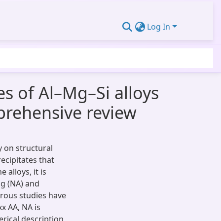
Log In
s of Al–Mg–Si alloys
prehensive review
y on structural
ecipitates that
 alloys, it is
ng (NA) and
rous studies have
x AA, NA is
rical description