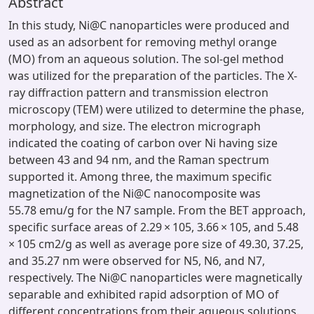
Abstract
In this study, Ni@C nanoparticles were produced and
used as an adsorbent for removing methyl orange
(MO) from an aqueous solution. The sol-gel method
was utilized for the preparation of the particles. The X-
ray diffraction pattern and transmission electron
microscopy (TEM) were utilized to determine the phase,
morphology, and size. The electron micrograph
indicated the coating of carbon over Ni having size
between 43 and 94 nm, and the Raman spectrum
supported it. Among three, the maximum specific
magnetization of the Ni@C nanocomposite was
55.78 emu/g for the N7 sample. From the BET approach,
specific surface areas of 2.29 × 105, 3.66 × 105, and 5.48
× 105 cm2/g as well as average pore size of 49.30, 37.25,
and 35.27 nm were observed for N5, N6, and N7,
respectively. The Ni@C nanoparticles were magnetically
separable and exhibited rapid adsorption of MO of
different concentrations from their aqueous solutions.