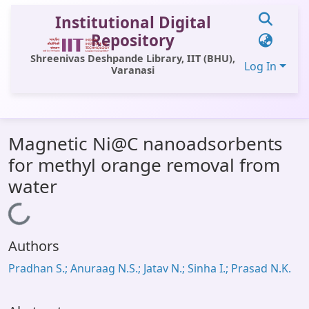
Institutional Digital
Repository
Shreenivas Deshpande Library, IIT (BHU),
Log In
Varanasi
Communities & Collections
Magnetic Ni@C nanoadsorbents
All of DSpace
for methyl orange removal from
Statistics
water
Library Website
Loading...
OPAC
Authors
Window (ERMS)
Pradhan S.; Anuraag N.S.; Jatav N.; Sinha I.; Prasad N.K.
Contact Us