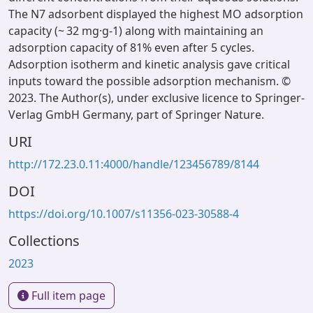
The N7 adsorbent displayed the highest MO adsorption
capacity (~ 32 mg·g-1) along with maintaining an
adsorption capacity of 81% even after 5 cycles.
Adsorption isotherm and kinetic analysis gave critical
inputs toward the possible adsorption mechanism. ©
2023. The Author(s), under exclusive licence to Springer-
Verlag GmbH Germany, part of Springer Nature.
URI
http://172.23.0.11:4000/handle/123456789/8144
DOI
https://doi.org/10.1007/s11356-023-30588-4
Collections
2023
Full item page