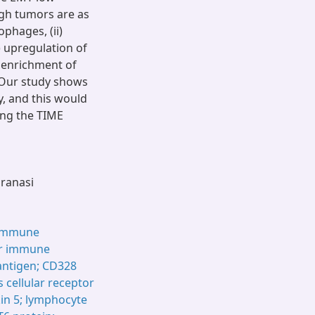
high tumors are as
phages, (ii)
) upregulation of
) enrichment of
 Our study shows
y, and this would
ing the TIME
aranasi
immune
r immune
antigen; CD328
 cellular receptor
ukin 5; lymphocyte