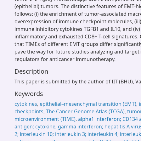
(epithelial) tumors. The distinctive features of EMT-
follows: (i) the enrichment of tumor-associated macro
overexpression of immune checkpoint molecules, (iii
immune inhibitory cytokines TGFB1 and IL10, and (iv
inflammatory and exhausted CD8+ T-cell signatures.
that TIMEs of different EMT groups differ significantl
pave the way for future studies analyzing and target
regulators for anticancer immunotherapy.
Description
This paper is submitted by the author of IIT (BHU), V
Keywords
cytokines
,
epithelial–mesenchymal transition (EMT)
,
checkpoints
,
The Cancer Genome Atlas (TCGA)
,
tumo
microenvironment (TIME)
,
alpha1 interferon; CD134 
antigen; cytokine; gamma interferon; hepatitis A virus
2; interleukin 10; interleukin 3; interleukin 4; interle