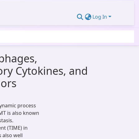
Log In
phages,
ory Cytokines, and
ors
 dynamic process
MT is also known
tasis.
t (TIME) in
 also well