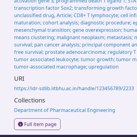
activation gene 3; programmed death 1 ligand 1; STA
transcription factor Sox2; transforming growth facto
unclassified drug
,
Article; CD8+ T lymphocyte; cell infil
maturation; cohort analysis; diagnostic procedure; ep
mesenchymal transition; gene overexpression; huma
means clustering; malignant neoplasm; metastasis; m
survival; pan cancer analysis; principal component an
free survival; prostate adenocarcinoma; regulatory 
tumor associated leukocyte; tumor growth; tumor m
tumor-associated macrophage; upregulation
URI
https://idr-sdlib.iitbhu.ac.in/handle/123456789/2233
Collections
Department of Pharmaceutical Engineering
Full item page