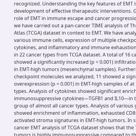
recognized. Understanding the key features of EMT is 
development of effective therapeutic interventions. G
role of EMT in immune escape and cancer progressi
we have carried out a pan-cancer TIME analysis of 
Atlas (TCGA) dataset in context to EMT. We have analyz
various immune cells, expression of multiple checkp
cytokines, and inflammatory and immune exhaustion
in 22 cancer types from TCGA dataset. A total of 16 c
showed a significantly increased (p < 0.001) infiltra
in EMT-high tumors (mesenchymal samples). Furtherm
checkpoint molecules we analyzed, 11 showed a signi
overexpression (p < 0.001) in EMT-high samples of at 
types. Analysis of cytokines showed significant enri
immunosuppressive cytokines—TGFB1 and IL10—in t
group of almost all cancer types. Analysis of various
showed enrichment of inflammation, exhausted CD8+ 
activated stroma signatures in EMT-high tumors. In
cancer EMT analysis of TCGA dataset shows that the
tumors is highly immunosuppressive compared to t