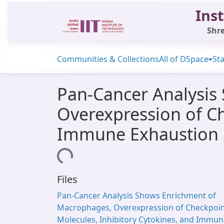
Inst
Shre
Communities & Collections
All of DSpace
Sta
Pan-Cancer Analysis
Overexpression of Ch
Immune Exhaustion 
Loading...
Files
Pan-Cancer Analysis Shows Enrichment of
Macrophages, Overexpression of Checkpoi
Molecules, Inhibitory Cytokines, and Immu