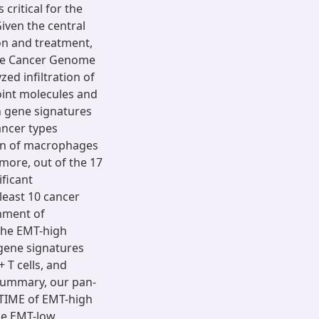
critical for the
iven the central
on and treatment,
The Cancer Genome
ed infiltration of
oint molecules and
 gene signatures
ancer types
tion of macrophages
ore, out of the 17
ficant
least 10 cancer
chment of
he EMT-high
 gene signatures
T cells, and
 summary, our pan-
 TIME of EMT-high
he EMT-low