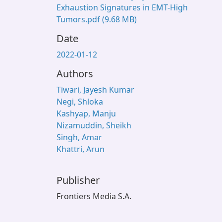
Exhaustion Signatures in EMT-High
Tumors.pdf
(9.68 MB)
Date
2022-01-12
Authors
Tiwari, Jayesh Kumar
Negi, Shloka
Kashyap, Manju
Nizamuddin, Sheikh
Singh, Amar
Khattri, Arun
Publisher
Frontiers Media S.A.