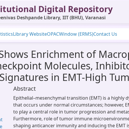
itutional Digital Repository
enivas Deshpande Library, IIT (BHU), Varanasi
tistics
Library Website
OPAC
Window (ERMS)
Contact Us
 Shows Enrichment of Macro
eckpoint Molecules, Inhibit
Signatures in EMT-High Tum
Abstract
Epithelial–mesenchymal transition (EMT) is a highly
that occurs under normal circumstances; however, E
to play a central role in tumor progression and metas
Furthermore, role of tumor immune microenvironmen
nt
shaping anticancer immunity and inducing the EMT is
ne