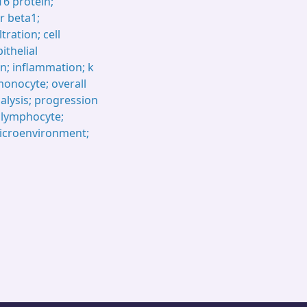
T6 protein;
r beta1;
tration; cell
ithelial
n; inflammation; k
onocyte; overall
alysis; progression
T lymphocyte;
icroenvironment;