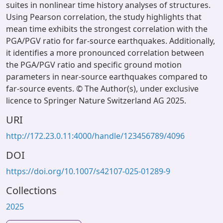
suites in nonlinear time history analyses of structures.
Using Pearson correlation, the study highlights that
mean time exhibits the strongest correlation with the
PGA/PGV ratio for far-source earthquakes. Additionally,
it identifies a more pronounced correlation between
the PGA/PGV ratio and specific ground motion
parameters in near-source earthquakes compared to
far-source events. © The Author(s), under exclusive
licence to Springer Nature Switzerland AG 2025.
URI
http://172.23.0.11:4000/handle/123456789/4096
DOI
https://doi.org/10.1007/s42107-025-01289-9
Collections
2025