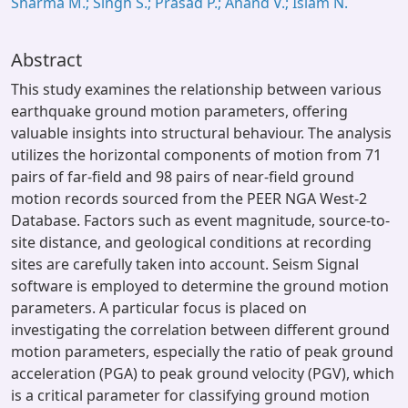
Sharma M.; Singh S.; Prasad P.; Anand V.; Islam N.
Abstract
This study examines the relationship between various
earthquake ground motion parameters, offering
valuable insights into structural behaviour. The analysis
utilizes the horizontal components of motion from 71
pairs of far-field and 98 pairs of near-field ground
motion records sourced from the PEER NGA West-2
Database. Factors such as event magnitude, source-to-
site distance, and geological conditions at recording
sites are carefully taken into account. Seism Signal
software is employed to determine the ground motion
parameters. A particular focus is placed on
investigating the correlation between different ground
motion parameters, especially the ratio of peak ground
acceleration (PGA) to peak ground velocity (PGV), which
is a critical parameter for classifying ground motion