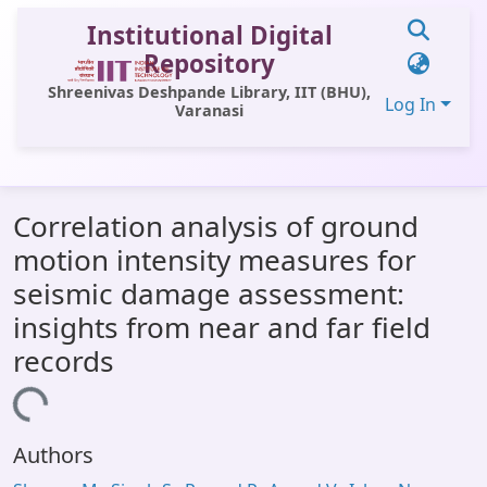
Institutional Digital
Repository
Shreenivas Deshpande Library, IIT (BHU),
Log In
Varanasi
Communities & Collections
Correlation analysis of ground
All of DSpace
motion intensity measures for
Statistics
seismic damage assessment:
Library Website
insights from near and far field
records
OPAC
Loading...
Window (ERMS)
Contact Us
Authors