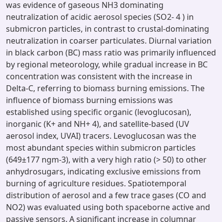
was evidence of gaseous NH3 dominating
neutralization of acidic aerosol species (SO2- 4 ) in
submicron particles, in contrast to crustal-dominating
neutralization in coarser particulates. Diurnal variation
in black carbon (BC) mass ratio was primarily influenced
by regional meteorology, while gradual increase in BC
concentration was consistent with the increase in
Delta-C, referring to biomass burning emissions. The
influence of biomass burning emissions was
established using specific organic (levoglucosan),
inorganic (K+ and NH+ 4), and satellite-based (UV
aerosol index, UVAI) tracers. Levoglucosan was the
most abundant species within submicron particles
(649±177 ngm-3), with a very high ratio (> 50) to other
anhydrosugars, indicating exclusive emissions from
burning of agriculture residues. Spatiotemporal
distribution of aerosol and a few trace gases (CO and
NO2) was evaluated using both spaceborne active and
passive sensors. A significant increase in columnar