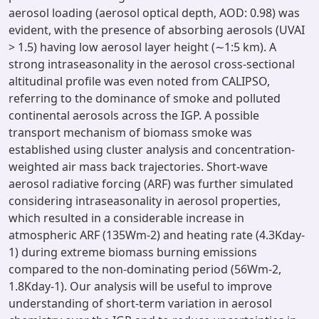
aerosol loading (aerosol optical depth, AOD: 0.98) was
evident, with the presence of absorbing aerosols (UVAI
> 1.5) having low aerosol layer height (∼1:5 km). A
strong intraseasonality in the aerosol cross-sectional
altitudinal profile was even noted from CALIPSO,
referring to the dominance of smoke and polluted
continental aerosols across the IGP. A possible
transport mechanism of biomass smoke was
established using cluster analysis and concentration-
weighted air mass back trajectories. Short-wave
aerosol radiative forcing (ARF) was further simulated
considering intraseasonality in aerosol properties,
which resulted in a considerable increase in
atmospheric ARF (135Wm-2) and heating rate (4.3Kday-
1) during extreme biomass burning emissions
compared to the non-dominating period (56Wm-2,
1.8Kday-1). Our analysis will be useful to improve
understanding of short-term variation in aerosol