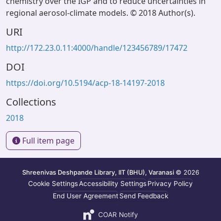
chemistry over the IGP and to reduce uncertainties in
regional aerosol-climate models. © 2018 Author(s).
URI
http://172.23.0.11:4000/handle/123456789/17472
DOI
https://doi.org/10.5194/acp-18-14197-2018
Collections
2018
Full item page
Shreenivas Deshpande Library, IIT (BHU), Varanasi
© 2026
Cookie Settings
Accessibility Settings
Privacy Policy
End User Agreement
Send Feedback
COAR Notify