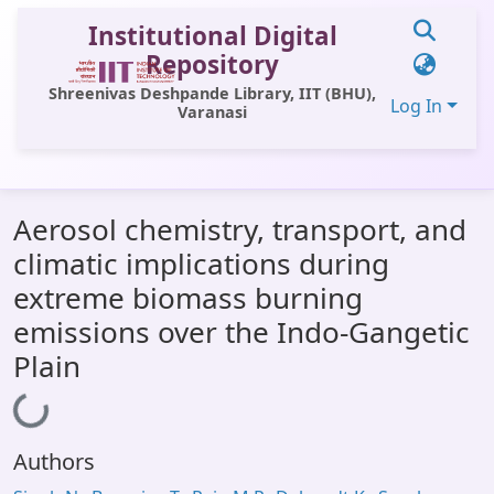
Institutional Digital
Repository
Shreenivas Deshpande Library, IIT (BHU),
Log In
Varanasi
Communities & Collections
Aerosol chemistry, transport, and
All of DSpace
climatic implications during
Statistics
extreme biomass burning
Library Website
emissions over the Indo-Gangetic
Plain
OPAC
Window (ERMS)
Loading...
Contact Us
Authors