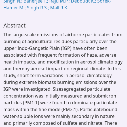
Singh N.; Banerjee T.; Raju M.P.; Deboudt K.; Sorek-
Hamer M.; Singh R.S.; Mall R.K.
Abstract
The large-scale emissions of airborne particulates from
burning of agricultural residues particularly over the
upper Indo-Gangetic Plain (IGP) have often been
associated with frequent formation of haze, adverse
health impacts, and modification in aerosol climatology
and thereby aerosol impact on regional climate. In this
study, short-term variations in aerosol climatology
during extreme biomass burning emissions over the
IGP were investigated. Sizesegregated particulate
concentration was initially measured and submicron
particles (PM1:1) were found to dominate particulate
mass within the fine mode (PM2:1). Particulatebound
water-soluble ions were mainly secondary in nature
and primarily composed of sulfate and nitrate. There