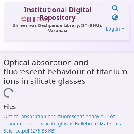
Institutional Digital
Repository
Shreenivas Deshpande Library, IIT (BHU),
Log In
Varanasi
Communities & Collections
Optical absorption and
All of DSpace
fluorescent behaviour of titanium
Statistics
ions in silicate glasses
Library Website
Loading...
OPAC
Files
Window (ERMS)
Optical-absorption-and-fluorescent-behaviour-of-
Contact Us
titanium-ions-in-silicate-glassesBulletin-of-Materials-
Science.pdf
(275.88 KB)