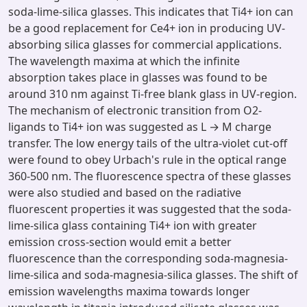
soda-lime-silica glasses. This indicates that Ti4+ ion can
be a good replacement for Ce4+ ion in producing UV-
absorbing silica glasses for commercial applications.
The wavelength maxima at which the infinite
absorption takes place in glasses was found to be
around 310 nm against Ti-free blank glass in UV-region.
The mechanism of electronic transition from O2-
ligands to Ti4+ ion was suggested as L → M charge
transfer. The low energy tails of the ultra-violet cut-off
were found to obey Urbach's rule in the optical range
360-500 nm. The fluorescence spectra of these glasses
were also studied and based on the radiative
fluorescent properties it was suggested that the soda-
lime-silica glass containing Ti4+ ion with greater
emission cross-section would emit a better
fluorescence than the corresponding soda-magnesia-
lime-silica and soda-magnesia-silica glasses. The shift of
emission wavelengths maxima towards longer