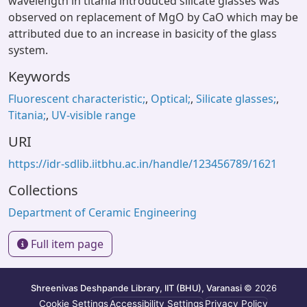
wavelength in titania introduced silicate glasses was
observed on replacement of MgO by CaO which may be
attributed due to an increase in basicity of the glass
system.
Keywords
Fluorescent characteristic;
,
Optical;
,
Silicate glasses;
,
Titania;
,
UV-visible range
URI
https://idr-sdlib.iitbhu.ac.in/handle/123456789/1621
Collections
Department of Ceramic Engineering
Full item page
Shreenivas Deshpande Library, IIT (BHU), Varanasi
© 2026
Cookie Settings
Accessibility Settings
Privacy Policy