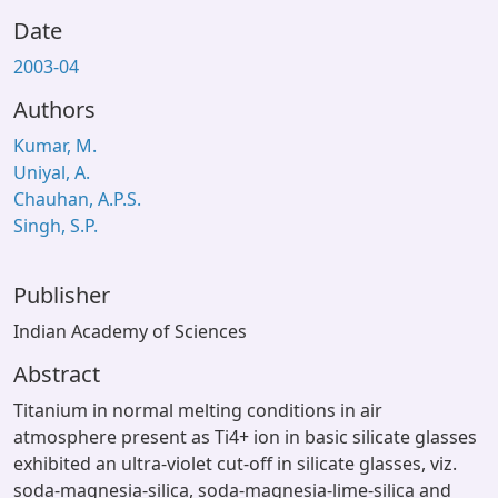
Date
2003-04
Authors
Kumar, M.
Uniyal, A.
Chauhan, A.P.S.
Singh, S.P.
Publisher
Indian Academy of Sciences
Abstract
Titanium in normal melting conditions in air
atmosphere present as Ti4+ ion in basic silicate glasses
exhibited an ultra-violet cut-off in silicate glasses, viz.
soda-magnesia-silica, soda-magnesia-lime-silica and