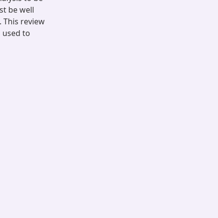
t be well
 This review
s used to