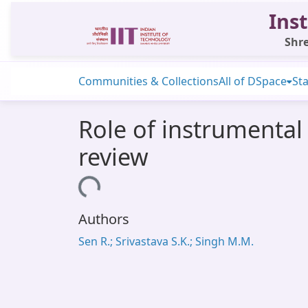
Inst
Shre
Communities & Collections
All of DSpace
Sta
Role of instrumental 
review
Loading...
Authors
Sen R.; Srivastava S.K.; Singh M.M.