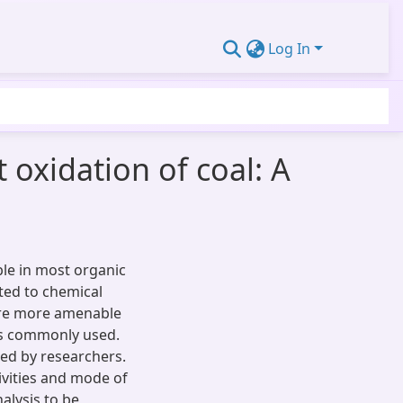
Log In
 oxidation of coal: A
ble in most organic
cted to chemical
are more amenable
 is commonly used.
ed by researchers.
ivities and mode of
nalysis to be