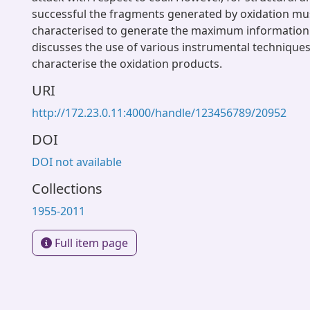
successful the fragments generated by oxidation mus
characterised to generate the maximum information.
discusses the use of various instrumental technique
characterise the oxidation products.
URI
http://172.23.0.11:4000/handle/123456789/20952
DOI
DOI not available
Collections
1955-2011
Full item page