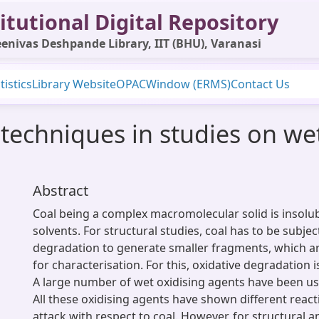
itutional Digital Repository
enivas Deshpande Library, IIT (BHU), Varanasi
tistics
Library Website
OPAC
Window (ERMS)
Contact Us
techniques in studies on wet
Abstract
Coal being a complex macromolecular solid is insolu
solvents. For structural studies, coal has to be subje
degradation to generate smaller fragments, which 
for characterisation. For this, oxidative degradation
A large number of wet oxidising agents have been us
All these oxidising agents have shown different react
attack with respect to coal. However, for structural a