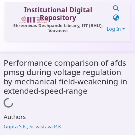
Institutional Digital
Repository
Shreenivas Deshpande Library, IIT (BHU),
Log In
Varanasi
Communities & Collections
Performance comparison of afds
All of DSpace
pmsg during voltage regulation
Statistics
by mechanical field-weakening in
Library Website
extended-speed-range
OPAC
Loading...
Window (ERMS)
Authors
Contact Us
Gupta S.K.; Srivastava R.K.