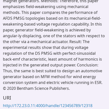
magnet generators. Methods: Therefore, this paper
emphasizes field-weakening using mechanical
methods. This paper compares the performance of
AFDS PMSG topologies based on its mechanical-field-
weakening-based voltage regulation capability. In this
paper, generator field-weakening is achieved by
angular-ly displacing, one of the stators with respect to
the other via a mechanical actuator. Result: The
experimental results show that during voltage
regulation of the DS PMSG with perfect-sinusoidal
back-emf characteristic, least amount of harmonics is
injected in the generated output power. Conclusion:
Thus, the same is best suited to design an automotive
generator based on MFW method for wind energy
conversion system and electric vehicle running in ESR.
© 2020 Bentham Science Publishers.
URI
http://172.23.0.11:4000/handle/123456789/12318