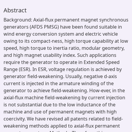
Abstract
Background: Axial-flux permanent magnet synchronous
generators (AFDS PMSG) have been found suitable in
wind energy conversion system and electric vehicle
owing to its compact-ness, high torque capability at low
speed, high torque to inertia ratio, modular geometry,
and high magnet usability index. Such applications
require the generator to operate in Extended Speed
Range (ESR). In ESR, voltage regulation is achieved by
generator field-weakening. Usually, negative d-axis
current is injected in the armature winding of the
generator to achieve field-weakening. How-ever, in the
axial-flux machine field-weakening by current injection
is not substantial due to the low inductance of the
machine and use of permanent magnets with high
coercivity. We have revised all patents related to field-
weakening methods applied to axial-flux permanent