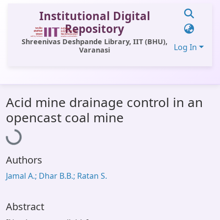
Institutional Digital
Repository
Shreenivas Deshpande Library, IIT (BHU),
Log In
Varanasi
Communities & Collections
Acid mine drainage control in an
All of DSpace
Loading...
opencast coal mine
Statistics
Library Website
Authors
OPAC
Jamal A.; Dhar B.B.; Ratan S.
Window (ERMS)
Contact Us
Abstract