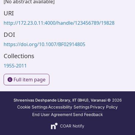
[No abstract available]
URI
http://172.23.0.11:4000/handle/123456789/19828
DOI
https://doi.org/10.1007/BF02914805
Collections
1955-2011
Full item page
Shreenivas Deshpande Library, IIT (BHU), Varanasi
© 2026
Cookie Settings
Accessibility Settings
Privacy Policy
End User Agreement
Send Feedback
COAR Notify