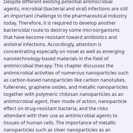
Despite different existing potential antimicrobial
agents, microbial (bacterial and viral) infections are still
an important challenge to the pharmaceutical industry
today. Therefore, it is required to develop another
bactericidal route to destroy some microorganisms
that have become resistant toward antibiotics and
antiviral infections. Accordingly, attention is
concentrating especially on novel as well as emerging
nanotechnology-based materials in the field of
antimicrobial therapy. This chapter discusses the
antimicrobial activities of numerous nanoparticles such
as carbon-based nanoparticles like carbon nanotubes,
fullerenes, graphene oxides, and metallic nanoparticles
together with polymeric chitosan nanoparticles as an
antimicrobial agent, their mode of action, nanoparticle
effect on drug-resistant bacteria, and the risks
attendant with their use as antimicrobial agents to
tissues of human cells. The importance of metallic
nanoparticles such as silver nanoparticles as an