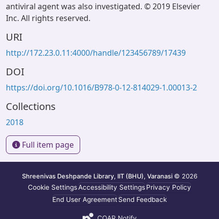
antiviral agent was also investigated. © 2019 Elsevier
Inc. All rights reserved.
URI
http://172.23.0.11:4000/handle/123456789/17439
DOI
https://doi.org/10.1016/B978-0-12-814029-1.00013-2
Collections
2018
Full item page
Shreenivas Deshpande Library, IIT (BHU), Varanasi
© 2026
Cookie Settings
Accessibility Settings
Privacy Policy
End User Agreement
Send Feedback
COAR Notify