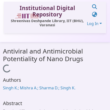
Institutional Digital
Repository
Shreenivas Deshpande Library, IIT (BHU),
Log In
Varanasi
Communities & Collections
Antiviral and Antimicrobial
All of DSpace
Potentiality of Nano Drugs
Statistics
Loading...
Library Website
Authors
OPAC
Singh K.; Mishra A.; Sharma D.; Singh K.
Window (ERMS)
Contact Us
Abstract