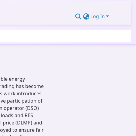
Log In
able energy
 trading has become
is work introduces
ve participation of
em operator (DSO)
e loads and RES
al price (DLMP) and
oyed to ensure fair