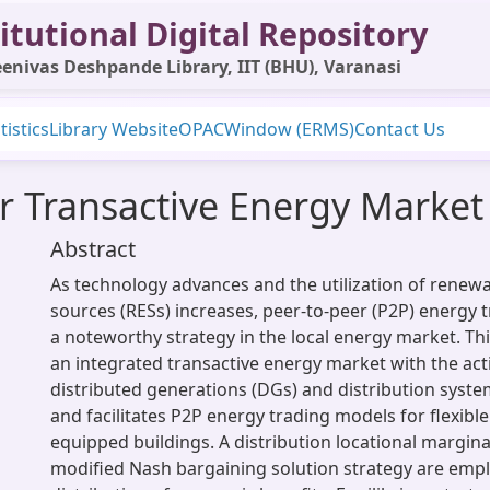
itutional Digital Repository
enivas Deshpande Library, IIT (BHU), Varanasi
tistics
Library Website
OPAC
Window (ERMS)
Contact Us
r Transactive Energy Market
Abstract
As technology advances and the utilization of renew
sources (RESs) increases, peer-to-peer (P2P) energy
a noteworthy strategy in the local energy market. Th
an integrated transactive energy market with the acti
distributed generations (DGs) and distribution syst
and facilitates P2P energy trading models for flexibl
equipped buildings. A distribution locational margin
modified Nash bargaining solution strategy are empl