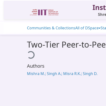
Inst
Shre
Communities & Collections
All of DSpace
Sta
Two-Tier Peer-to-Pee
Loading...
Authors
Mishra M.; Singh A.; Misra R.K.; Singh D.