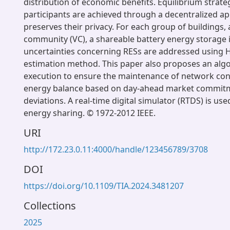
distribution of economic benefits. Equilibrium strateg
participants are achieved through a decentralized a
preserves their privacy. For each group of buildings, a
community (VC), a shareable battery energy storage i
uncertainties concerning RESs are addressed using 
estimation method. This paper also proposes an algo
execution to ensure the maintenance of network con
energy balance based on day-ahead market commit
deviations. A real-time digital simulator (RTDS) is use
energy sharing. © 1972-2012 IEEE.
URI
http://172.23.0.11:4000/handle/123456789/3708
DOI
https://doi.org/10.1109/TIA.2024.3481207
Collections
2025