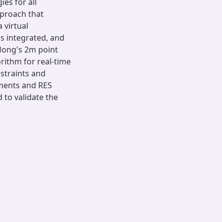
ies for all
pproach that
 virtual
s integrated, and
Hong's 2m point
rithm for real-time
straints and
ments and RES
d to validate the