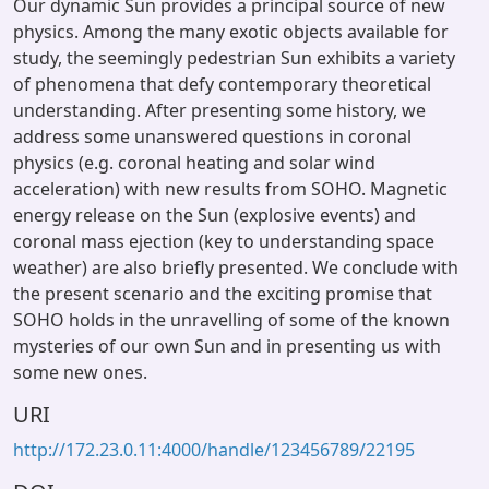
Our dynamic Sun provides a principal source of new
physics. Among the many exotic objects available for
study, the seemingly pedestrian Sun exhibits a variety
of phenomena that defy contemporary theoretical
understanding. After presenting some history, we
address some unanswered questions in coronal
physics (e.g. coronal heating and solar wind
acceleration) with new results from SOHO. Magnetic
energy release on the Sun (explosive events) and
coronal mass ejection (key to understanding space
weather) are also briefly presented. We conclude with
the present scenario and the exciting promise that
SOHO holds in the unravelling of some of the known
mysteries of our own Sun and in presenting us with
some new ones.
URI
http://172.23.0.11:4000/handle/123456789/22195