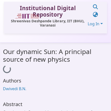
Institutional Digital
Repository
Shreenivas Deshpande Library, IIT (BHU),
Log In
Varanasi
Communities & Collections
Our dynamic Sun: A principal
All of DSpace
source of new physics
Loading...
Statistics
Library Website
Authors
OPAC
Dwivedi B.N.
Window (ERMS)
Contact Us
Abstract