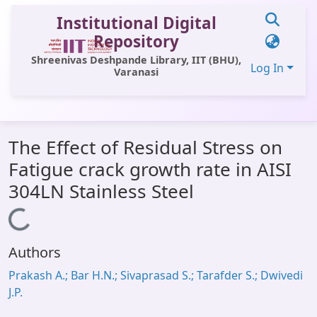
Institutional Digital
Repository
Shreenivas Deshpande Library, IIT (BHU),
Log In
Varanasi
Communities & Collections
The Effect of Residual Stress on
All of DSpace
Fatigue crack growth rate in AISI
Statistics
304LN Stainless Steel
Library Website
Loading...
OPAC
Authors
Window (ERMS)
Prakash A.; Bar H.N.; Sivaprasad S.; Tarafder S.; Dwivedi
Contact Us
J.P.