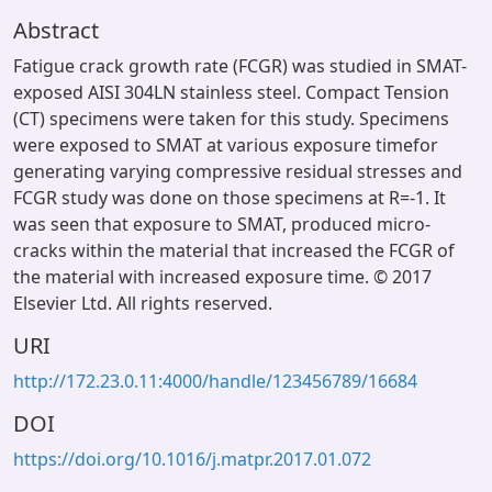
Abstract
Fatigue crack growth rate (FCGR) was studied in SMAT-
exposed AISI 304LN stainless steel. Compact Tension
(CT) specimens were taken for this study. Specimens
were exposed to SMAT at various exposure timefor
generating varying compressive residual stresses and
FCGR study was done on those specimens at R=-1. It
was seen that exposure to SMAT, produced micro-
cracks within the material that increased the FCGR of
the material with increased exposure time. © 2017
Elsevier Ltd. All rights reserved.
URI
http://172.23.0.11:4000/handle/123456789/16684
DOI
https://doi.org/10.1016/j.matpr.2017.01.072