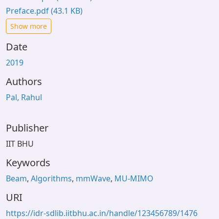
Preface.pdf
(43.1 KB)
Show more
Date
2019
Authors
Pal, Rahul
Publisher
IIT BHU
Keywords
Beam
,
Algorithms
,
mmWave
,
MU-MIMO
URI
https://idr-sdlib.iitbhu.ac.in/handle/123456789/1476