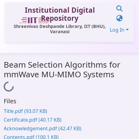
Institutional Digital
Repository
Shreenivas Deshpande Library, IIT (BHU),
Log In
Varanasi
Communities & Collections
Beam Selection Algorithms for
All of DSpace
mmWave MU-MIMO Systems
Statistics
Loading...
Library Website
Files
OPAC
Title.pdf
(93.07 KB)
Window (ERMS)
Certificate.pdf
(40.17 KB)
Contact Us
Acknowledgement.pdf
(42.47 KB)
Contents.pdf
(100.1 KB)